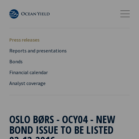
Press releases
Reports and presentations
Bonds
Financial calendar
Analyst coverage
OSLO BØRS - OCY04 - NEW
BOND ISSUE TO BE LISTED