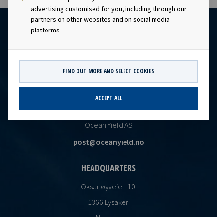
advertising customised for you, including through our
partners on other websites and on social media
platforms
FIND OUT MORE AND SELECT COOKIES
ACCEPT ALL
CONTACT
Ocean Yield AS
post@oceanyield.no
HEADQUARTERS
Oksenøyveien 10
1366 Lysaker