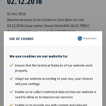
02.12.2016
01 Dec 2016
New bond issue to be listed on Oslo Børs on the
02.12.2016 Issue name: Ocean Yield ASA 16/21 FRN C
Ticker: OCY04 Instrument ID: 1302780 ISIN:
NO0010774417 Segment: OBOC Country: NO Trading
USE OF COOKIES
currency: NOK Current outstanding principal amount:
750 mill, tap Issue Interest accrual date: 23.09.2016
Maturity date: 23.09.2021 Coupon rate: 5.56 % p.a. (3
We use cookies on our website to:
month NIBOR + 4.50 %) Sector list: Industry and
Ensure that the technical features of our website work
commercial Managers: Pareto Securities, Danske Bank,
properly
SEB, Nordea Central Securities Depository: VPS Approved
prospectus available on: [http://www.oslobors.no]
Adapt our website according to your use, your choices
and your settings
[http://www.oceanyield.no]
Enable us to collect statistical data on how our website is
used to allow us to improve our services
Enable us to provide you with content and relevant