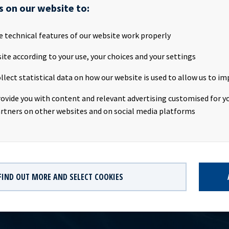
s on our website to:
Ocean Yield ASA 15/20 FRN C Ticker: OCY03 Instrument ID: 1301898 
e technical features of our website work properly
5 Segment: OBOC Country: NO Trading currency: NOK Current ou
unt: 1 000 mill, tap issue Interest accrual date: 29.04.2015 Maturit
ite according to your use, your choices and your settings
upon rate: 5.51 % p.a. (3 mnd NIBOR +4.00 %) Sector list: Major B
llect statistical data on how our website is used to allow us to im
rs: Pareto Securities AS, DNB Bank ASA, Markets, Nordea Bank N
Markets Central Securities Depository: VPS Oslo Børs has receive
rovide you with content and relevant advertising customised for yo
which will be available at [http://www.oslobors.no] from the first
rtners on other websites and on social media platforms
FIND OUT MORE AND SELECT COOKIES