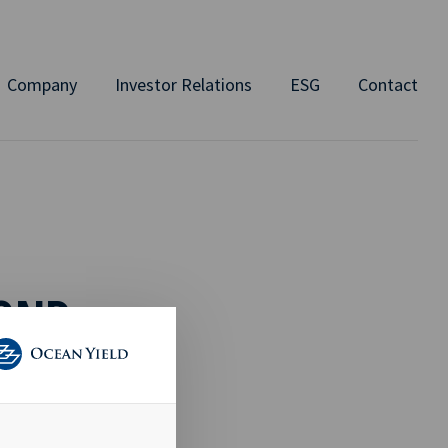
Company
Investor Relations
ESG
Contact
BOND