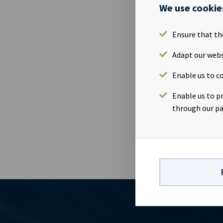
We use cookie
26 May 2015
Issue name: 
Ensure that th
NO001073496
principal amo
Adapt our webs
29.04.2020 Co
Enable us to co
(OMJ) Manage
Danske Bank 
Enable us to p
prospectus , 
through our pa
listing.