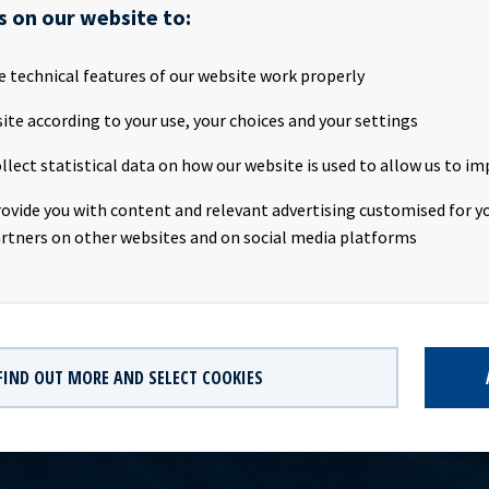
s on our website to:
Ocean Yield ASA 15/20 FRN C Ticker: OCY03 Instrument ID: 1301898 
e technical features of our website work properly
5 Segment: OBOC Country: NO Trading currency: NOK Current ou
unt: 1 000 mill, tap issue Interest accrual date: 29.04.2015 Maturit
ite according to your use, your choices and your settings
upon rate: 5.51 % p.a. (3 mnd NIBOR +4.00 %) Sector list: Major B
llect statistical data on how our website is used to allow us to im
rs: Pareto Securities AS, DNB Bank ASA, Markets, Nordea Bank N
Markets Central Securities Depository: VPS Oslo Børs has receive
rovide you with content and relevant advertising customised for yo
which will be available at [http://www.oslobors.no] from the first
rtners on other websites and on social media platforms
FIND OUT MORE AND SELECT COOKIES