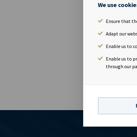
We use cookie
27 May 2015
Issue name: 
Ensure that th
NO001073496
principal amo
Adapt our webs
29.04.2020 Co
Enable us to co
(OMJ) Manage
Danske Bank 
Enable us to p
prospectus , 
through our pa
listing.