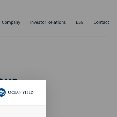
Company
Investor Relations
ESG
Contact
BOND