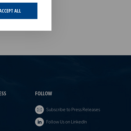
his
of the
ACCEPT ALL
ESS
FOLLOW
Subscribe to Press Releases
Follow Us on LinkedIn