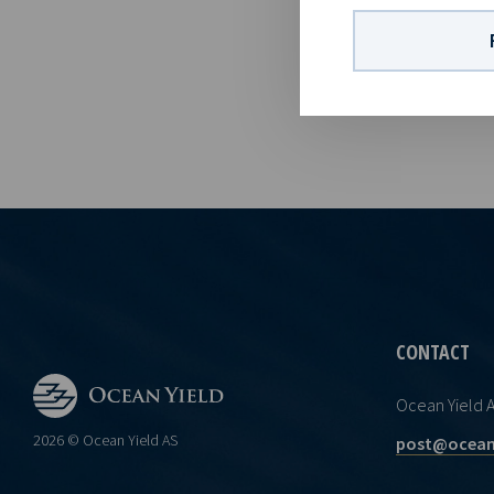
1,337,835,140
information i
Norwegian Se
CONTACT
Ocean Yield 
2026 © Ocean Yield AS
post@ocean