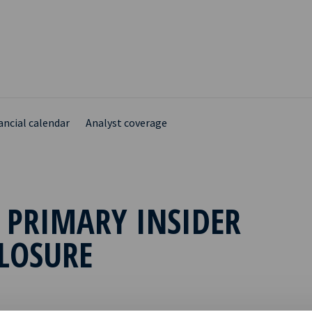
ancial calendar
Analyst coverage
 PRIMARY INSIDER
LOSURE