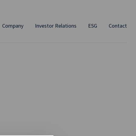
Company
Investor Relations
ESG
Contact