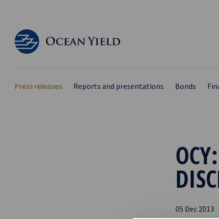
Press releases
Reports and presentations
Bonds
Fin
OCY:
DISC
05 Dec 2013