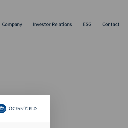
Company
Investor Relations
ESG
Contact