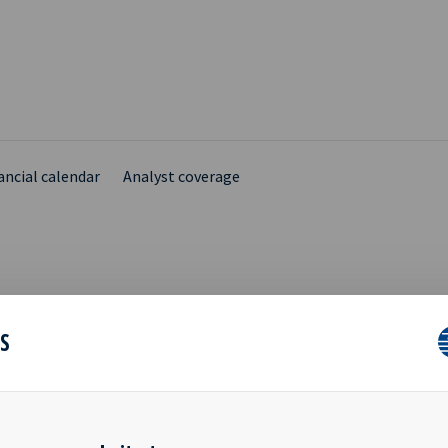
ancial calendar
Analyst coverage
- INVITATION TO
ES
ENTATION OF Q3 2015
LTS