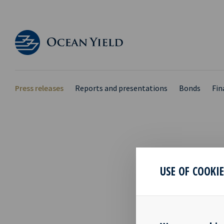
Press releases
Reports and presentations
Bonds
Fin
OCY 
USE OF COOKI
PRES
RESU