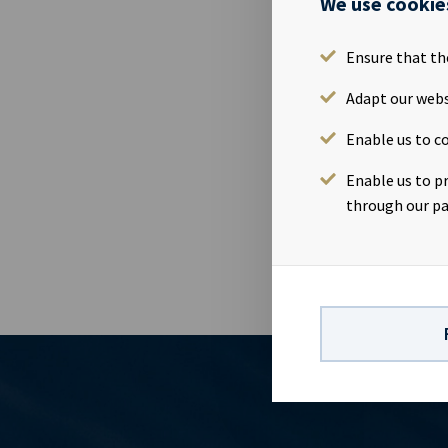
We use cookie
29 Oct 2015
Ocean Yield 
Ensure that th
November, at
Adapt our webs
November. We 
Date: Tuesda
Enable us to co
Oslo. Comple
www.newsweb.
Enable us to p
section 5-12 
through our pa