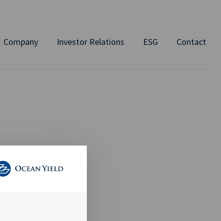
Company
Investor Relations
ESG
Contact