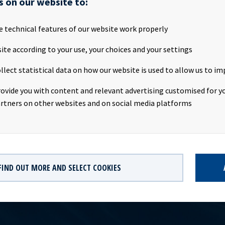
s on our website to:
ASA will publish its Q3 2015 results on the Oslo Stock Exchange o
e technical features of our website work properly
 about 8 p.m. (CET). Ocean Yield ASA will host a presentation on 
ite according to your use, your choices and your settings
invite all investors and other interested parties to attend. Pres
y 3rd November 2015 Time: 09:00 a.m. CET Location: The Thief, Tj
llect statistical data on how our website is used to allow us to im
te report and presentation will be available at www.ocy.no/ir and
no. This information is subject to the disclosure requirements p
rovide you with content and relevant advertising customised for yo
of the Norwegian Securities Trading Act.
rtners on other websites and on social media platforms
FIND OUT MORE AND SELECT COOKIES