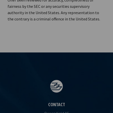
Offer been reviewed for accuracy, completeness or
fairness by the SEC or any securities supervisory
authority in the United States. Any representation to
the contrary is a criminal offence in the United States.
CONTACT