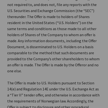
not required to, and does not, file any reports with the
U.S. Securities and Exchange Commission (the “SEC”)
thereunder. The Offer is made to holders of Shares
resident in the United States (“U.S. Holders”) on the
same terms and conditions as those made to all other
holders of Shares of the Company to whom an offer is
made. Any information documents, including the Offer
Document, is disseminated to U.S. Holders on a basis
comparable to the method that such documents are
provided to the Company’s other shareholders to whom
an offer is made. The Offer is made by the Offeror and no
one else.
The Offer is made to U.S. Holders pursuant to Section
14(e) and Regulation 14E under the U.S. Exchange Act as
a “Tier II” tender offer, and otherwise in accordance with
the requirements of Norwegian law. Accordingly, the
Offer is subject to disclosure and other procedural