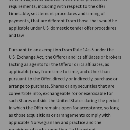
requirements, including with respect to the offer
timetable, settlement procedures and timing of
payments, that are different from those that would be
applicable under U.S. domestic tender offer procedures
and law.
Pursuant to an exemption from Rule 14e-5 under the
U.S. Exchange Act, the Offeror and its affiliates or brokers
(acting as agents for the Offeror or its affiliates, as
applicable) may from time to time, and other than
pursuant to the Offer, directly or indirectly, purchase or
arrange to purchase, Shares or any securities that are
convertible into, exchangeable for or exercisable for
such Shares outside the United States during the period
in which the Offer remains open for acceptance, so long
as those acquisitions or arrangements comply with
applicable Norwegian law and practice and the
provisions of such exemption. To the extent