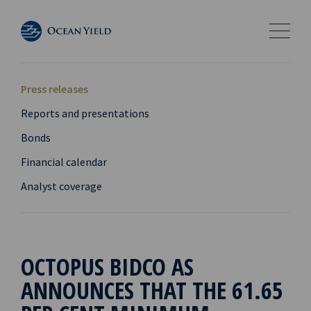
Press releases
Reports and presentations
Bonds
Financial calendar
Analyst coverage
OCTOPUS BIDCO AS
ANNOUNCES THAT THE 61.65