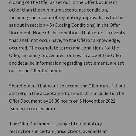
closing of the Offer as set out in the Offer Document,
other than the minimum acceptance condition,
including the receipt of regulatory approvals, as further
set out in section 4.5 (Closing Conditions) in the Offer
Document. None of the conditions that refers to events
that shall not occur have, to the Offeror's knowledge,
occurred. The complete terms and conditions for the
Offer, including procedures for how to accept the Offer
and detailed information regarding settlement, are set
out in the Offer Document.
Shareholders that want to accept the Offer must fill out
and return the acceptance form which is included in the
Offer Document by 16:30 hours on 5 November 2021
(subject to extension).
The Offer Document is, subject to regulatory
restrictions in certain jurisdictions, available at