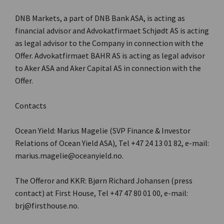
DNB Markets, a part of DNB Bank ASA, is acting as
financial advisor and Advokatfirmaet Schjødt AS is acting
as legal advisor to the Company in connection with the
Offer. Advokatfirmaet BAHR AS is acting as legal advisor
to Aker ASA and Aker Capital AS in connection with the
Offer.
Contacts
Ocean Yield: Marius Magelie (SVP Finance & Investor
Relations of Ocean Yield ASA), Tel +47 24 13 01 82, e-mail:
marius.magelie@oceanyield.no.
The Offeror and KKR: Bjørn Richard Johansen (press
contact) at First House, Tel +47 47 80 01 00, e-mail:
brj@firsthouse.no.