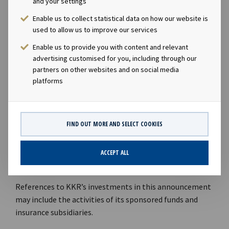
and your settings
manages over USD 38 billion and has made 52
Enable us to collect statistical data on how our website is
investments globally over the last 13 years.
used to allow us to improve our services
KKR believes that the thoughtful management of
Enable us to provide you with content and relevant
advertising customised for you, including through our
environmental, social, and governance (ESG) issues are
partners on other websites and on social media
an essential part of long-term success in a rapidly
platforms
changing world. KKR was one of the first major
alternative assets investors to sign the United Nations-
backed Principles for Responsible Investment (PRI) in
2009, and KKR’s Responsible Investment Policy (2020)
FIND OUT MORE AND SELECT COOKIES
articulates its approach to integrating the
consideration of ESG risks and value creation
ACCEPT ALL
opportunities into investment processes globally.
References to KKR’s investments in this announcement
may include the activities of its sponsored funds and
insurance subsidiaries.