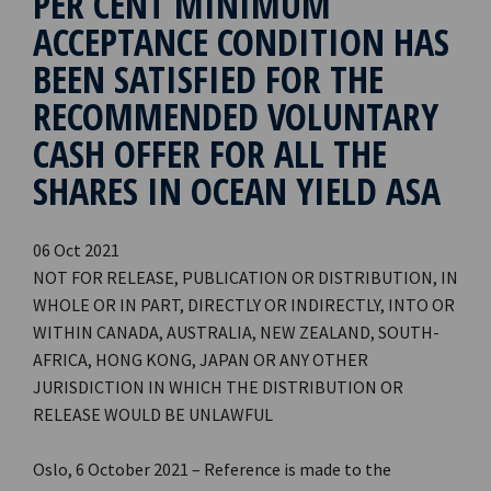
PER CENT MINIMUM
ACCEPTANCE CONDITION HAS
BEEN SATISFIED FOR THE
RECOMMENDED VOLUNTARY
CASH OFFER FOR ALL THE
SHARES IN OCEAN YIELD ASA
06 Oct 2021
NOT FOR RELEASE, PUBLICATION OR DISTRIBUTION, IN
WHOLE OR IN PART, DIRECTLY OR INDIRECTLY, INTO OR
WITHIN CANADA, AUSTRALIA, NEW ZEALAND, SOUTH-
AFRICA, HONG KONG, JAPAN OR ANY OTHER
JURISDICTION IN WHICH THE DISTRIBUTION OR
RELEASE WOULD BE UNLAWFUL
Oslo, 6 October 2021 – Reference is made to the