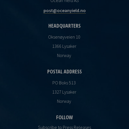
Ocean Yield AS
post@oceanyield.no
HEADQUARTERS
Oksenøyveien 10
1366 Lysaker
Norway
POSTAL ADDRESS
PO Boks 513
1327 Lysaker
Norway
FOLLOW
Subscribe to Press Releases