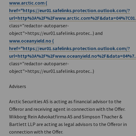
www.arctic.com (
href="https://eur01.safelinks.protection.outlook.com/?
url=http%3A%2F%2F
www.arctic.com%2F&data=04%7C01.
class="redactor-autoparser-
object">https://eur01.safelinks.protec...) and
www.oceanyield.no (
href="https://eur01.safelinks.protection.outlook.com/?
url=http%3A%2F%2F
www.oceanyield.no%2F&data=04%7..
class="redactor-autoparser-
object">https://eur01.safelinks.protec...)
Advisers
Arctic Securities AS is acting as financial advisor to the
Offeror and receiving agent in connection with the Offer.
Wikborg Rein Advokatfirma AS and Simpson Thacher &
Bartlett LLP are acting as legal advisors to the Offeror in
connection with the Offer.