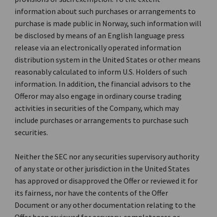
information about such purchases or arrangements to
purchase is made public in Norway, such information will
be disclosed by means of an English language press
release via an electronically operated information
distribution system in the United States or other means
reasonably calculated to inform U.S. Holders of such
information. In addition, the financial advisors to the
Offeror may also engage in ordinary course trading
activities in securities of the Company, which may
include purchases or arrangements to purchase such
securities.
Neither the SEC nor any securities supervisory authority
of any state or other jurisdiction in the United States
has approved or disapproved the Offer or reviewed it for
its fairness, nor have the contents of the Offer
Document or any other documentation relating to the