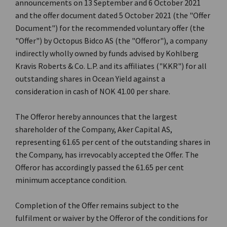
announcements on 13 September and 6 October 2021
and the offer document dated 5 October 2021 (the "Offer
Document") for the recommended voluntary offer (the
"Offer") by Octopus Bidco AS (the "Offeror"), a company
indirectly wholly owned by funds advised by Kohlberg
Kravis Roberts & Co. L.P. and its affiliates ("KKR") for all
outstanding shares in Ocean Yield against a
consideration in cash of NOK 41.00 per share.
The Offeror hereby announces that the largest
shareholder of the Company, Aker Capital AS,
representing 61.65 per cent of the outstanding shares in
the Company, has irrevocably accepted the Offer. The
Offeror has accordingly passed the 61.65 per cent
minimum acceptance condition.
Completion of the Offer remains subject to the
fulfilment or waiver by the Offeror of the conditions for