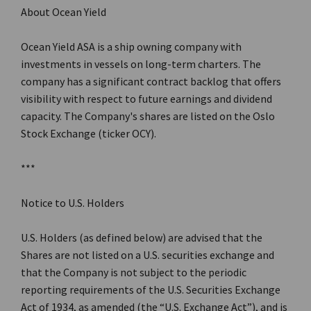
About Ocean Yield
Ocean Yield ASA is a ship owning company with
investments in vessels on long-term charters. The
company has a significant contract backlog that offers
visibility with respect to future earnings and dividend
capacity. The Company's shares are listed on the Oslo
Stock Exchange (ticker OCY).
***
Notice to U.S. Holders
U.S. Holders (as defined below) are advised that the
Shares are not listed on a U.S. securities exchange and
that the Company is not subject to the periodic
reporting requirements of the U.S. Securities Exchange
Act of 1934, as amended (the “U.S. Exchange Act”), and is