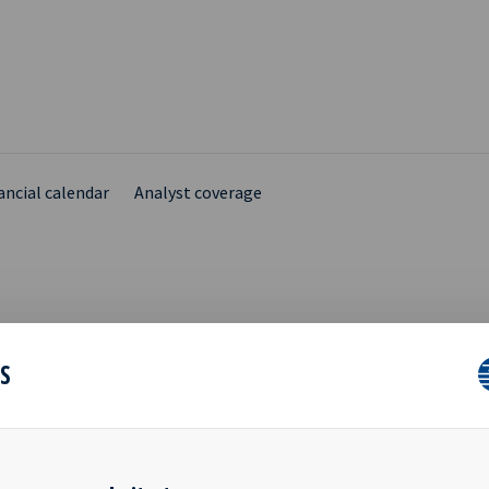
ancial calendar
Analyst coverage
N YIELD Q4 2017
ES
SENTATION