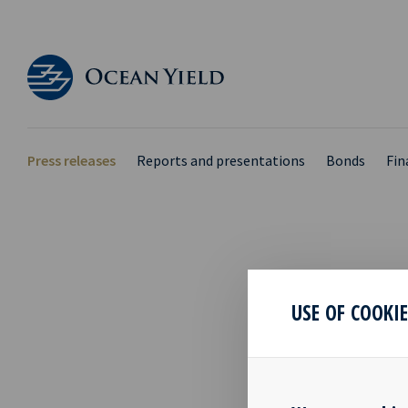
Press releases
Reports and presentations
Bonds
Fin
OCEA
USE OF COOKI
PRE
15 Feb 2018