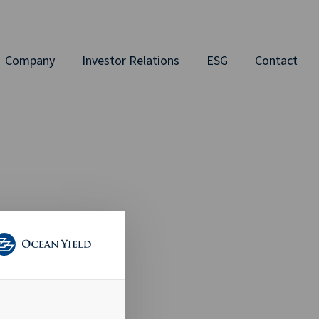
Company
Investor Relations
ESG
Contact