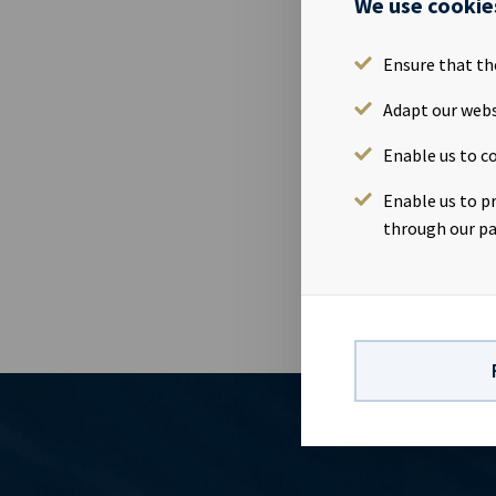
We use cookie
Please find 
2018.Present
NorwayWebca
Ensure that th
https://www.
Adapt our webs
24 13 01 91In
82Company in
Enable us to co
vessels on l
visibility wi
Enable us to p
the disclosu
through our pa