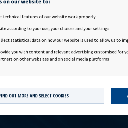
s on our website to:
attached the Q4 2017 presentation to be held Friday 16th February
ationTime: 09:00 CETLocation: The Thief, Tjuvholmen, Oslo,
st: http://webtv.hegnar.no/presentation.php?webcastId=777794
e technical features of our website work properly
oceanyield.no/Investor-Relations Company contacts:Eirik Eide (C
ite according to your use, your choices and your settings
vestor Relations contact:Marius Magelie (SVP Finance & IR), Tel +4
formation:Ocean Yield ASA is a ship owning company with inves
llect statistical data on how our website is used to allow us to im
ong -term charters. The company has a significant contract backlo
th respect to future earnings and dividend capacity.This information
rovide you with content and relevant advertising customised for yo
re requirements pursuant to section 5 -12 of the Norwegian Securi
rtners on other websites and on social media platforms
FIND OUT MORE AND SELECT COOKIES