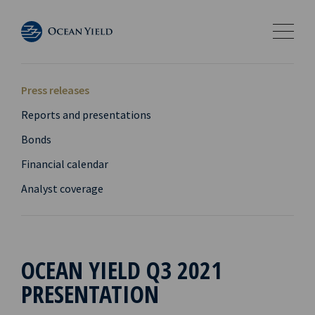
Press releases
Reports and presentations
Bonds
Financial calendar
Analyst coverage
OCEAN YIELD Q3 2021
PRESENTATION