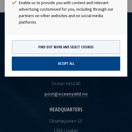
Enable us to provide you with content and relevant
advertising customised for you, including through our
partners on other websites and on social media
platforms
FIND OUT MORE AND SELECT COOKIES
ACCEPT ALL
CONTACT
Ocean Yield AS
post@oceanyield.no
HEADQUARTERS
Oksenøyveien 10
1366 Lysaker