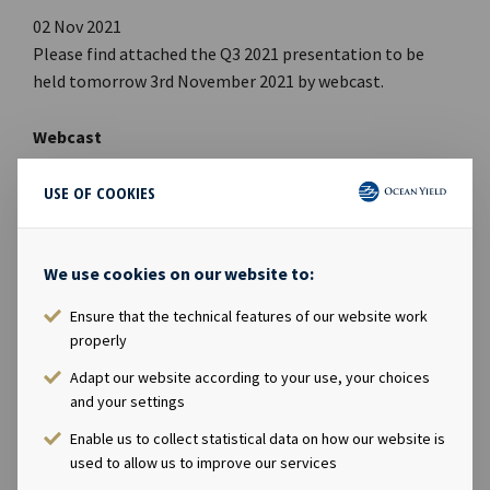
02 Nov 2021
Please find attached the Q3 2021 presentation to be
held tomorrow 3rd November 2021 by webcast.
Webcast
Time: 09:00 CET, 3rd November 2021
USE OF COOKIES
Link to PDF
Link to Webcast
We use cookies on our website to:
Link to Webpage
Ensure that the technical features of our website work
FILES AVAILABLE
properly
Ocean Yield Q3 2021 Presentation
Adapt our website according to your use, your choices
PDF
Be0ba4f16ad7782d
and your settings
Enable us to collect statistical data on how our website is
used to allow us to improve our services