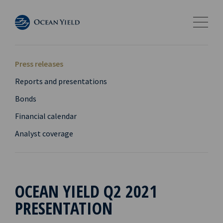
Press releases
Reports and presentations
Bonds
Financial calendar
Analyst coverage
OCEAN YIELD Q2 2021
PRESENTATION