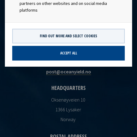
partners on other websites and on social media
platforms
FIND OUT MORE AND SELECT COOKIES
CONTACT
ACCEPT ALL
Ocean Yield AS
post@oceanyield.no
HEADQUARTERS
Oksenøyveien 10
1366 Lysaker
Norway
POSTAL ADDRESS