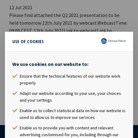
12 Jul 2021
Please find attached the Q2 2021 presentation to be
held tomorrow 12th July 2021 by webcast.WebcastTime:
09:00 CEST, 12th July 2021Link to webcastLink to
PDF Link to webpageCompany contact:Eirik Eide (CFO),
USE OF COOKIES
Tel +47 24 13 01 91Investor Relations contact:Marius
Magelie (SVP Finance & Investor Relations), Tel +47 24
13 01 82Company information:Ocean Yield ASA is a ship
We use cookies on our website to:
owning company with investments in vessels on long-
Ensure that the technical features of our website work
term charters. The company has a significant contract
properly
backlog that offers visibility with respect to future
earnings and dividend capacity.
Adapt our website according to your use, your choices
and your settings
Enable us to collect statistical data on how our website is
used to allow us to improve our services
Enable us to provide you with content and relevant
advertising customised for you, including through our