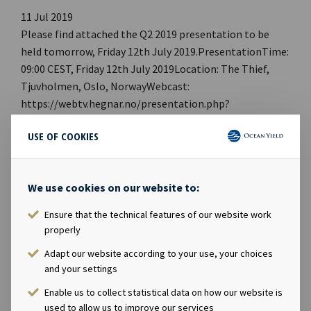
11 Jul 2019
Please find attached the Q2 2019 presentation to be
held tomorrow, Friday 12th July 2019.PresentationTime:
09:00 CEST, Friday 12th July 2019Location: The Thief,
Tjuvholmen, Oslo, NorwayWebcast:
https://webtv.hegnar.no/presentation.php?
webcastId=97599157PDF link: Ocean Yield Q2 2019
USE OF COOKIES
PresentationWebpage:
https://www.oceanyield.no/Investor-Relations/Reports-
and-presentationsCompany contact:Eirik Eide (CFO), Tel
We use cookies on our website to:
+47 24 13 01 91Investor Relations contact:Marius
Magelie (SVP Finance & Investor Relations), Tel +47 24
Ensure that the technical features of our website work
13 01 82Company information:Ocean Yield ASA is a ship
properly
owning company with investments in vessels on long -
Adapt our website according to your use, your choices
term charters. The company has a significant contract
and your settings
backlog that offers visibility with respect to future
Enable us to collect statistical data on how our website is
earnings and dividend capacity.
used to allow us to improve our services