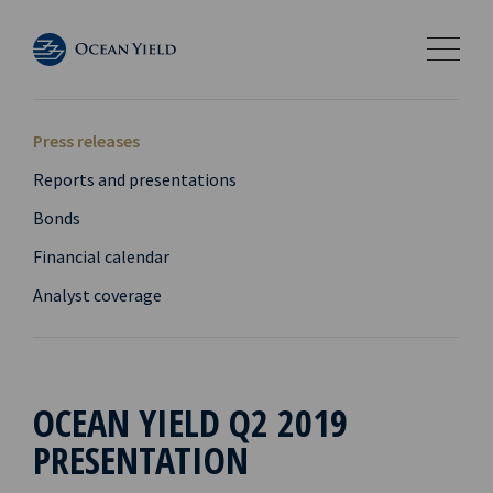
Press releases
Reports and presentations
Bonds
Financial calendar
Analyst coverage
OCEAN YIELD Q2 2019
PRESENTATION