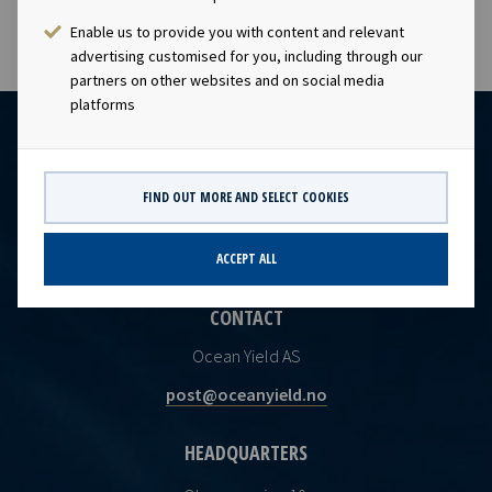
Enable us to provide you with content and relevant
advertising customised for you, including through our
partners on other websites and on social media
platforms
FIND OUT MORE AND SELECT COOKIES
ACCEPT ALL
CONTACT
Ocean Yield AS
post@oceanyield.no
HEADQUARTERS