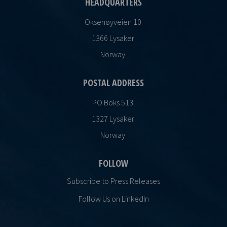
HEADQUARTERS
Oksenøyveien 10
1366 Lysaker
Norway
POSTAL ADDRESS
PO Boks 513
1327 Lysaker
Norway
FOLLOW
Subscribe to Press Releases
Follow Us on LinkedIn