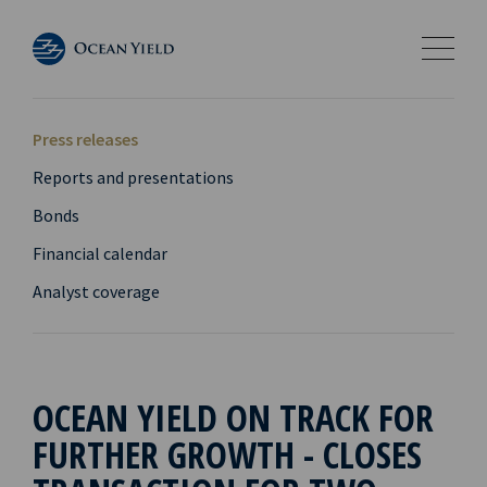
Press releases
Reports and presentations
Bonds
Financial calendar
Analyst coverage
OCEAN YIELD ON TRACK FOR
FURTHER GROWTH - CLOSES