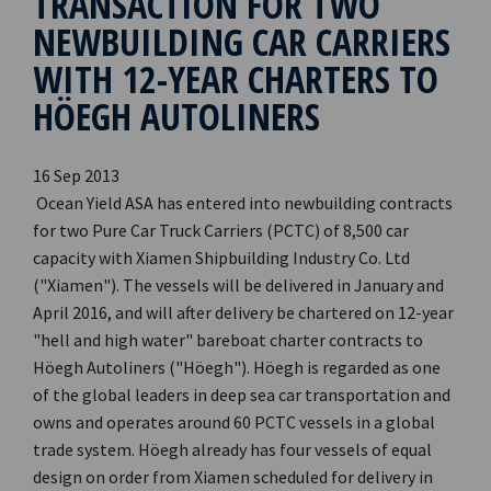
TRANSACTION FOR TWO
NEWBUILDING CAR CARRIERS
WITH 12-YEAR CHARTERS TO
HÖEGH AUTOLINERS
16 Sep 2013
Ocean Yield ASA has entered into newbuilding contracts
for two Pure Car Truck Carriers (PCTC) of 8,500 car
capacity with Xiamen Shipbuilding Industry Co. Ltd
("Xiamen"). The vessels will be delivered in January and
April 2016, and will after delivery be chartered on 12-year
"hell and high water" bareboat charter contracts to
Höegh Autoliners ("Höegh"). Höegh is regarded as one
of the global leaders in deep sea car transportation and
owns and operates around 60 PCTC vessels in a global
trade system. Höegh already has four vessels of equal
design on order from Xiamen scheduled for delivery in