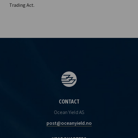
Trading Act.
CONTACT
Ocean Yield AS
post@oceanyield.no