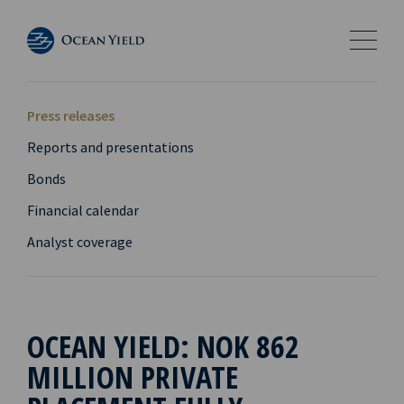
Press releases
Reports and presentations
Bonds
Financial calendar
Analyst coverage
OCEAN YIELD: NOK 862
MILLION PRIVATE