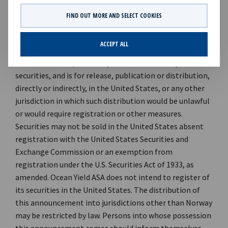
89 21 Investor Relations contact: Marius Magelie, SVP
FIND OUT MORE AND SELECT COOKIES
Finance & IR Phone: +47 24 13 01 82 *** This information
is subject to disclosure under the Norwegian Securities
ACCEPT ALL
Trading Act, Section 5-12. This announcement is not and
does not form a part of any offer for sale of any
securities, and is for release, publication or distribution,
directly or indirectly, in the United States, or any other
jurisdiction in which such distribution would be unlawful
or would require registration or other measures.
Securities may not be sold in the United States absent
registration with the United States Securities and
Exchange Commission or an exemption from
registration under the U.S. Securities Act of 1933, as
amended. Ocean Yield ASA does not intend to register of
its securities in the United States. The distribution of
this announcement into jurisdictions other than Norway
may be restricted by law. Persons into whose possession