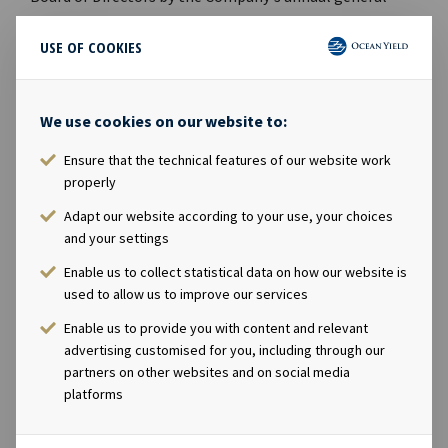
meeting on 12th April 2016. The Board of Directors
consider the Private Placement to be a better
USE OF COOKIES
alternative than a rights issue since the Company is able
to raise capital more quickly, at a lower discount to the
We use cookies on our website to:
last trading price and with significantly lower
transaction costs and risk. Lars Solbakken, CEO in Ocean
Ensure that the technical features of our website work
Yield said in a comment: "We are pleased to announce
properly
this successful private placement, which is an important
Adapt our website according to your use, your choices
milestone in our efforts to build Ocean Yield into a
and your settings
substantially larger company. The share issue will also
contribute to increase the free float in the Ocean Yield
Enable us to collect statistical data on how our website is
used to allow us to improve our services
share, making it even more attractive for larger
investors." Danske Bank, DNB Markets, Nordea Markets,
Enable us to provide you with content and relevant
Pareto Securities and Skandinaviska Enskilda Banken
advertising customised for you, including through our
have acted as Joint Lead Managers in the Private
partners on other websites and on social media
platforms
Placement. For further information, please contact:
Lars Solbakken, CEO Tel. +47 24 13 01 90 / Mob: +47 91 19
88 44 Eirik Eide, CFO Tel: +47 24 13 01 91 / Mob: +47 95 00