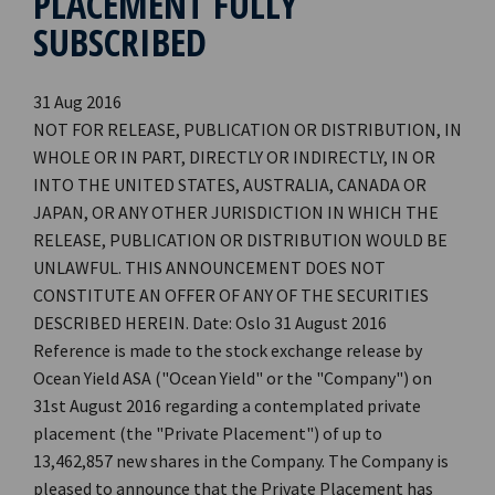
PLACEMENT FULLY
SUBSCRIBED
31 Aug 2016
NOT FOR RELEASE, PUBLICATION OR DISTRIBUTION, IN
WHOLE OR IN PART, DIRECTLY OR INDIRECTLY, IN OR
INTO THE UNITED STATES, AUSTRALIA, CANADA OR
JAPAN, OR ANY OTHER JURISDICTION IN WHICH THE
RELEASE, PUBLICATION OR DISTRIBUTION WOULD BE
UNLAWFUL. THIS ANNOUNCEMENT DOES NOT
CONSTITUTE AN OFFER OF ANY OF THE SECURITIES
DESCRIBED HEREIN. Date: Oslo 31 August 2016
Reference is made to the stock exchange release by
Ocean Yield ASA ("Ocean Yield" or the "Company") on
31st August 2016 regarding a contemplated private
placement (the "Private Placement") of up to
13,462,857 new shares in the Company. The Company is
pleased to announce that the Private Placement has