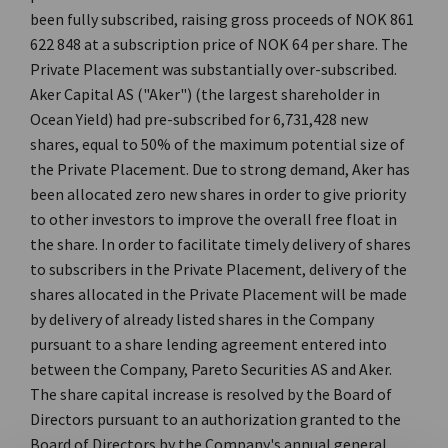
been fully subscribed, raising gross proceeds of NOK 861
622 848 at a subscription price of NOK 64 per share. The
Private Placement was substantially over-subscribed.
Aker Capital AS ("Aker") (the largest shareholder in
Ocean Yield) had pre-subscribed for 6,731,428 new
shares, equal to 50% of the maximum potential size of
the Private Placement. Due to strong demand, Aker has
been allocated zero new shares in order to give priority
to other investors to improve the overall free float in
the share. In order to facilitate timely delivery of shares
to subscribers in the Private Placement, delivery of the
shares allocated in the Private Placement will be made
by delivery of already listed shares in the Company
pursuant to a share lending agreement entered into
between the Company, Pareto Securities AS and Aker.
The share capital increase is resolved by the Board of
Directors pursuant to an authorization granted to the
Board of Directors by the Company's annual general