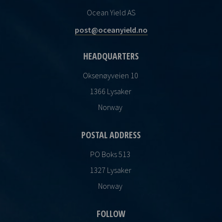
Ocean Yield AS
post@oceanyield.no
HEADQUARTERS
Oksenøyveien 10
1366 Lysaker
Norway
POSTAL ADDRESS
PO Boks 513
1327 Lysaker
Norway
FOLLOW