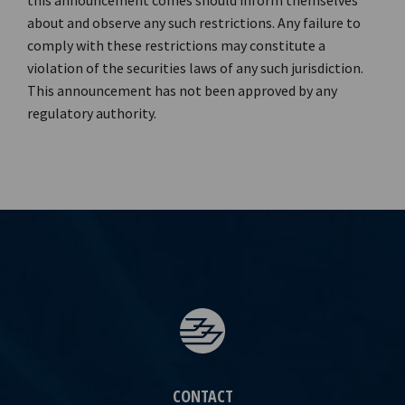
this announcement comes should inform themselves
about and observe any such restrictions. Any failure to
comply with these restrictions may constitute a
violation of the securities laws of any such jurisdiction.
This announcement has not been approved by any
regulatory authority.
CONTACT