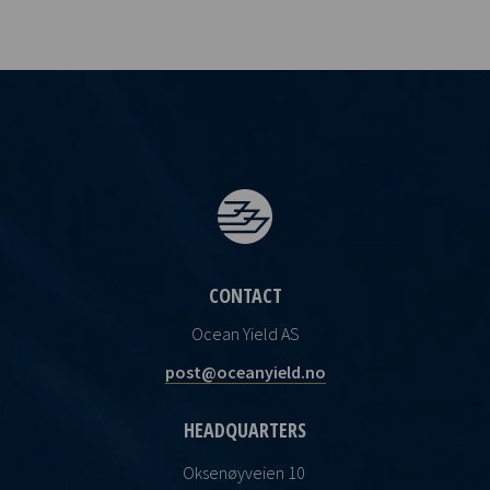
CONTACT
Ocean Yield AS
post@oceanyield.no
HEADQUARTERS
Oksenøyveien 10