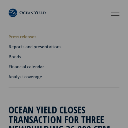
Press releases
Reports and presentations
Bonds
Financial calendar
Analyst coverage
OCEAN YIELD CLOSES
TRANSACTION FOR THREE