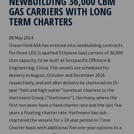
NEWBUILDING 36,000 CBM
GAS CARRIERS WITH LONG
TERM CHARTERS
08 May 2014
Ocean Yield ASA has entered into newbuilding contracts
for three LEG (Liquefied Ethylene Gas) carriers of 36,000
cbm capacity, to be built at Sinopacific Offshore &
Engineering, China. The vessels are scheduled for
delivery in August, October and December 2016
respectively, and will after delivery be chartered on 15-
year "hell and high water" bareboat charters to the
Hartmann Group ("Hartmann"), Germany, where the
first ten years have a fixed charter rate and the last five
years a floating charter rate. Hartmann has sub-
chartered the vessels for a 10 year period on Time
Charter basis with additional five one-year options to a