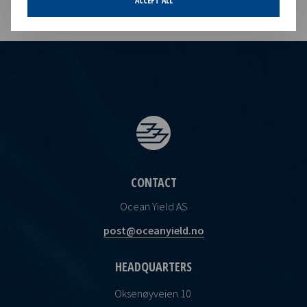
ACCEPT ALL
CONTACT
Ocean Yield AS
post@oceanyield.no
HEADQUARTERS
Oksenøyveien 10