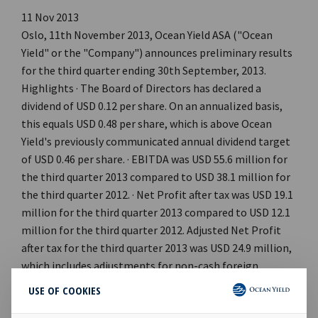
11 Nov 2013
Oslo, 11th November 2013, Ocean Yield ASA ("Ocean
Yield" or the "Company") announces preliminary results
for the third quarter ending 30th September, 2013.
Highlights · The Board of Directors has declared a
dividend of USD 0.12 per share. On an annualized basis,
this equals USD 0.48 per share, which is above Ocean
Yield's previously communicated annual dividend target
of USD 0.46 per share. · EBITDA was USD 55.6 million for
the third quarter 2013 compared to USD 38.1 million for
the third quarter 2012. · Net Profit after tax was USD 19.1
million for the third quarter 2013 compared to USD 12.1
million for the third quarter 2012. Adjusted Net Profit
after tax for the third quarter 2013 was USD 24.9 million,
which includes adjustments for non-cash foreign
exchange losses of USD 3.3 million, mark-to-market of
USE OF COOKIES
derivatives of negative USD 2.7 million and other non-