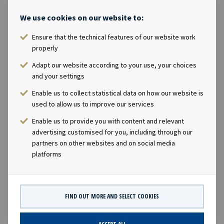
recurring items of USD 0.2 million. · In July, Ocean Yield
completed a Public Offering of 33.7 million new shares.
We use cookies on our website to:
The shares commenced trading on the Oslo Stock
Ensure that the technical features of our website work
Exchange on 5th July 2013. · In September, Ocean Yield
properly
entered into newbuilding contracts for two Pure Car
Truck Carriers (PCTC) of 8500 car capacity with Xiamen
Adapt our website according to your use, your choices
Shipbuilding Industry Co. Ltd. The vessels will be
and your settings
delivered in January and April 2016 respectively, and will
Enable us to collect statistical data on how our website is
after delivery be chartered on 12-year bareboat charter
used to allow us to improve our services
contracts to Höegh Autoliners. The ex-dividend date will
Enable us to provide you with content and relevant
be 20th November 2013 with expected payable date on
advertising customised for you, including through our
or about 2nd December 2013. Company contact: Lars
partners on other websites and on social media
Solbakken, Chief Executive Officer +47 24 13 01 90 Eirik
platforms
Eide, Chief Financial Officer +47 24 13 01 91 This
information is subject of the disclosure requirements
pursuant to section 5-12 of the Norwegian Securities
FIND OUT MORE AND SELECT COOKIES
Trading Act.