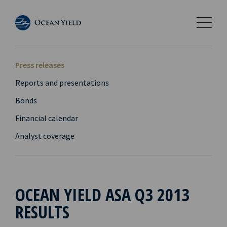
Press releases
Reports and presentations
Bonds
Financial calendar
Analyst coverage
OCEAN YIELD ASA Q3 2013
RESULTS