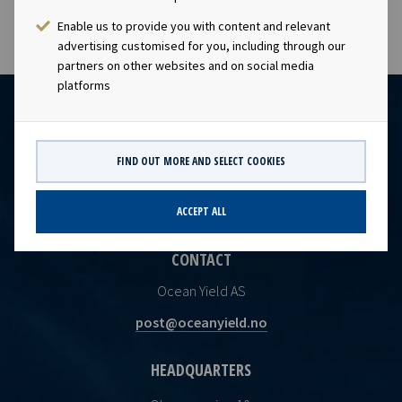
Enable us to provide you with content and relevant
advertising customised for you, including through our
partners on other websites and on social media
platforms
FIND OUT MORE AND SELECT COOKIES
ACCEPT ALL
CONTACT
Ocean Yield AS
post@oceanyield.no
HEADQUARTERS