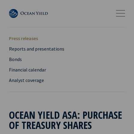
Press releases
Reports and presentations
Bonds
Financial calendar
Analyst coverage
OCEAN YIELD ASA: PURCHASE
OF TREASURY SHARES