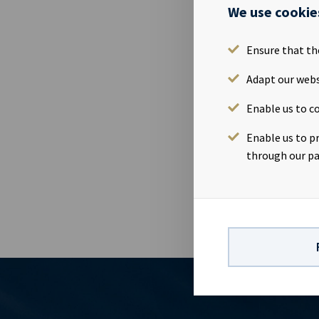
Reference is
We use cookie
12 May 2014 
connection w
Ensure that th
shares in th
implies a tot
Adapt our webs
out in accor
Enable us to co
Company held
treasury sha
Enable us to p
The informati
through our pa
of the Norweg