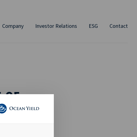
Company
Investor Relations
ESG
Contact
 OF