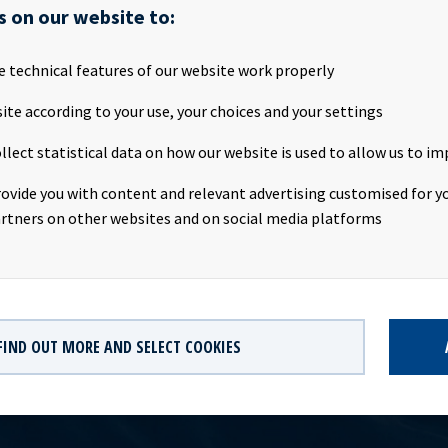
 made to Ocean Yield ASA's ("OCY" or the "Company") stock excha
s on our website to:
where OCY announced its intent to purchase up to 350,000 treasury
ith its incentive scheme for employees. OCY has on 10 June purch
e technical features of our website work properly
e Company on Oslo Børs at an average price of NOK 39.6898 per sha
al consideration of NOK 714,416. The purchase of treasury shares 
ite according to your use, your choices and your settings
dance with an authorization granted by the Annual General Meetin
llect statistical data on how our website is used to allow us to im
 28 April 2014. Following the transaction OCY holds a total of 19
res, constituting approximately 0.14% of the Company's shares an
rovide you with content and relevant advertising customised for yo
on contained herein is subject to the disclosure requirements of 
rtners on other websites and on social media platforms
ian Securities Trading Act.
FIND OUT MORE AND SELECT COOKIES