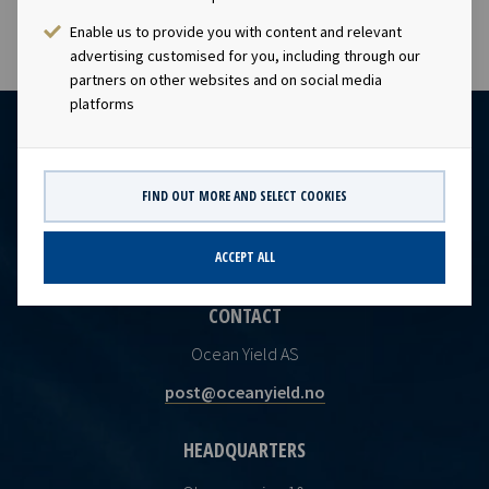
Enable us to provide you with content and relevant
advertising customised for you, including through our
partners on other websites and on social media
platforms
FIND OUT MORE AND SELECT COOKIES
ACCEPT ALL
CONTACT
Ocean Yield AS
post@oceanyield.no
HEADQUARTERS