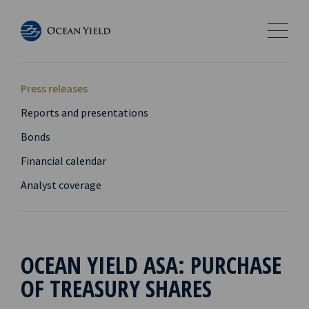
Press releases
Reports and presentations
Bonds
Financial calendar
Analyst coverage
OCEAN YIELD ASA: PURCHASE
OF TREASURY SHARES