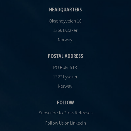
HEADQUARTERS
Oksenøyveien 10
1366 Lysaker
Norway
POSTAL ADDRESS
PO Boks 513
1327 Lysaker
Norway
FOLLOW
Subscribe to Press Releases
Follow Us on LinkedIn