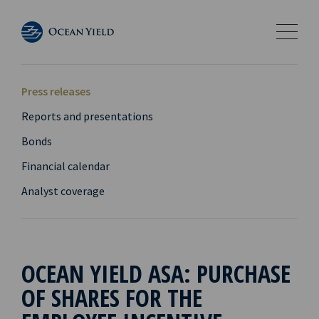
Press releases
Reports and presentations
Bonds
Financial calendar
Analyst coverage
OCEAN YIELD ASA: PURCHASE
OF SHARES FOR THE