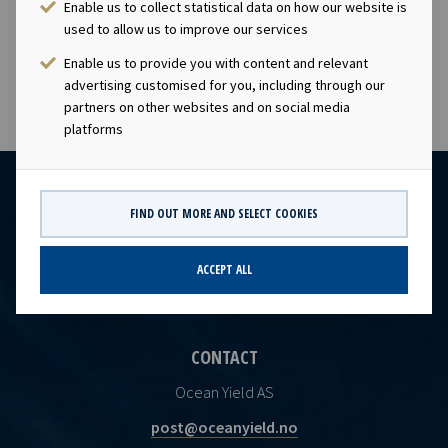
Enable us to collect statistical data on how our website is
subject to the disclosure requirements of section 4-2 of
used to allow us to improve our services
the Norwegian Securities Trading Act.
Enable us to provide you with content and relevant
advertising customised for you, including through our
partners on other websites and on social media
platforms
FIND OUT MORE AND SELECT COOKIES
ACCEPT ALL
CONTACT
Ocean Yield AS
post@oceanyield.no