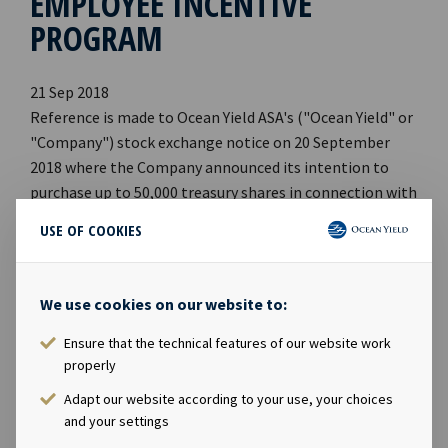
EMPLOYEE INCENTIVE
PROGRAM
21 Sep 2018
Reference is made to Ocean Yield ASA's ("Ocean Yield" or
"Company") stock exchange notice on 20 September
2018 where the Company announced its intention to
purchase up to 50,000 treasury shares in connection with
its incentive scheme for employees. Ocean Yield has on
USE OF COOKIES
21 September 2018 purchased 25,000 shares in the
Company on Oslo Stock Exchange at an average price of
NOK 64.6117 per share, which implies a total
We use cookies on our website to:
consideration of NOK 1,615,293. The purchase of
treasury shares was carried out in accordance with an
Ensure that the technical features of our website work
properly
authorization granted by the Annual General Meeting of
the Company on 17 April 2018. Following the
Adapt our website according to your use, your choices
transaction, the Company holds a total of 87,117
and your settings
treasury shares. *** The information contained herein is