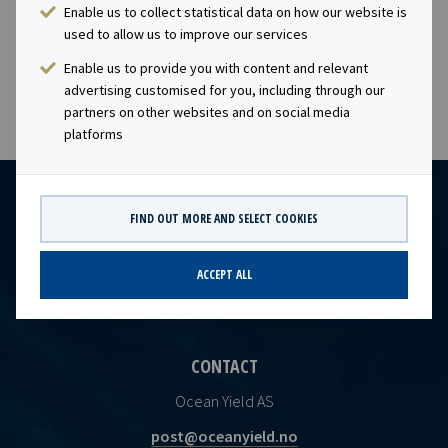
charters. The company has a significant contract
Enable us to collect statistical data on how our website is
backlog that offers visibility with respect to future
used to allow us to improve our services
earnings and dividend capacity.
Enable us to provide you with content and relevant
advertising customised for you, including through our
partners on other websites and on social media
platforms
FIND OUT MORE AND SELECT COOKIES
ACCEPT ALL
CONTACT
Ocean Yield AS
post@oceanyield.no