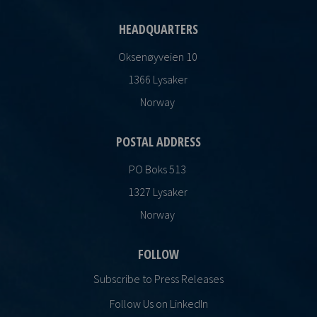
HEADQUARTERS
Oksenøyveien 10
1366 Lysaker
Norway
POSTAL ADDRESS
PO Boks 513
1327 Lysaker
Norway
FOLLOW
Subscribe to Press Releases
Follow Us on LinkedIn