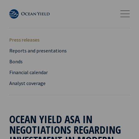
Press releases
Reports and presentations
Bonds
Financial calendar
Analyst coverage
OCEAN YIELD ASA IN
NEGOTIATIONS REGARDING