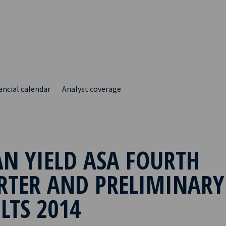
ancial calendar
Analyst coverage
N YIELD ASA FOURTH
RTER AND PRELIMINARY
LTS 2014