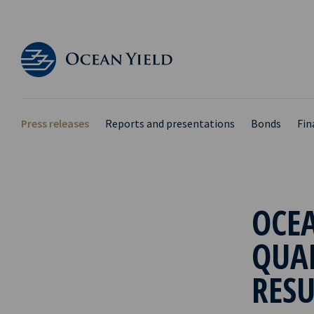
Press releases
Reports and presentations
Bonds
Fin
OCEA
QUA
RESU