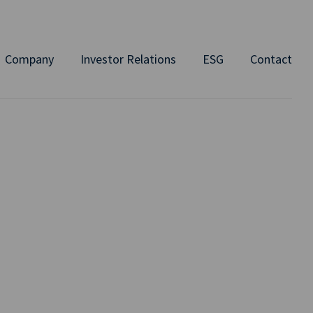
Company
Investor Relations
ESG
Contact