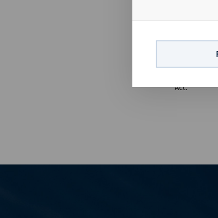
billion in re
of 9.5 years.
March 2015 r
4th March 201
report visit 
24 13 01 90 E
the disclosu
Act.