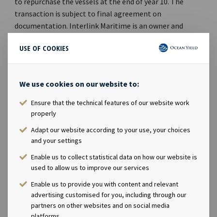
to repurchase the vessels at the end of year 10. The
transaction is subject to final agreement on
documentation. Interlink Maritime is an owner and
provider of dry bulk vessels to agricultural and industrial
USE OF COOKIES
commodities companies, shipping companies and other
end-users. It was founded in 1979 by Paul Gurtler and
owns a fleet of 28 handysize vessels, including three
We use cookies on our website to:
newbuildings. The company is majority owned by The
Carlyle Group, which is a global alternative asset
Ensure that the technical features of our website work
manager with USD 174 billion of assets under
properly
management across 306 investment vehicles. Ocean
Adapt our website according to your use, your choices
Yield ASA's Chief Executive Officer Lars Solbakken said in
and your settings
a comment: "We are pleased to expand our presence in
Enable us to collect statistical data on how our website is
the dry bulk sector with five modern handysize carriers
used to allow us to improve our services
with long-term charters to Interlink Maritime. In our
opinion the timing for making new investments in
Enable us to provide you with content and relevant
shipping is excellent and we remain committed to
advertising customised for you, including through our
partners on other websites and on social media
continue to increase and further diversify our portfolio
platforms