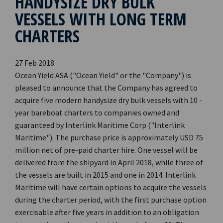
HANDYSIZE DRY BULK
VESSELS WITH LONG TERM
CHARTERS
27 Feb 2018
Ocean Yield ASA ("Ocean Yield" or the "Company") is
pleased to announce that the Company has agreed to
acquire five modern handysize dry bulk vessels with 10 -
year bareboat charters to companies owned and
guaranteed by Interlink Maritime Corp ("Interlink
Maritime"). The purchase price is approximately USD 75
million net of pre-paid charter hire. One vessel will be
delivered from the shipyard in April 2018, while three of
the vessels are built in 2015 and one in 2014. Interlink
Maritime will have certain options to acquire the vessels
during the charter period, with the first purchase option
exercisable after five years in addition to an obligation