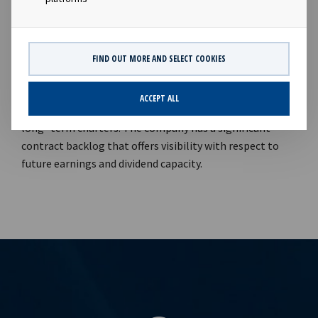
of modern vessels on long term charter in order to
support attractive dividends to our shareholders".
Company contacts: Lars Solbakken (CEO), Tel +47 24 13
01 90 Eirik Eide (CFO), Tel +47 24 13 01 91 Investor
FIND OUT MORE AND SELECT COOKIES
Relations contact: Marius Magelie (SVP Finance & IR), Tel
+47 24 13 01 82 Company information: Ocean Yield ASA is
ACCEPT ALL
a ship owning company with investments in vessels on
long -term charters. The company has a significant
contract backlog that offers visibility with respect to
future earnings and dividend capacity.