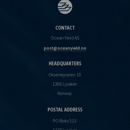
CONTACT
Ocean Yield AS
post@oceanyield.no
HEADQUARTERS
Oksenøyveien 10
1366 Lysaker
Norway
POSTAL ADDRESS
PO Boks 513