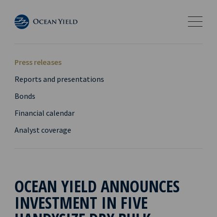
Press releases
Reports and presentations
Bonds
Financial calendar
Analyst coverage
OCEAN YIELD ANNOUNCES
INVESTMENT IN FIVE