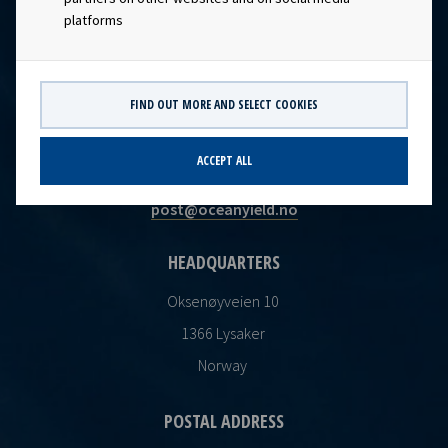
platforms
FIND OUT MORE AND SELECT COOKIES
CONTACT
ACCEPT ALL
Ocean Yield AS
post@oceanyield.no
HEADQUARTERS
Oksenøyveien 10
1366 Lysaker
Norway
POSTAL ADDRESS