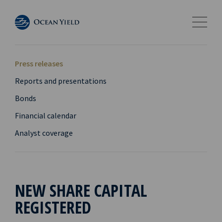
Press releases
Reports and presentations
Bonds
Financial calendar
Analyst coverage
NEW SHARE CAPITAL
REGISTERED