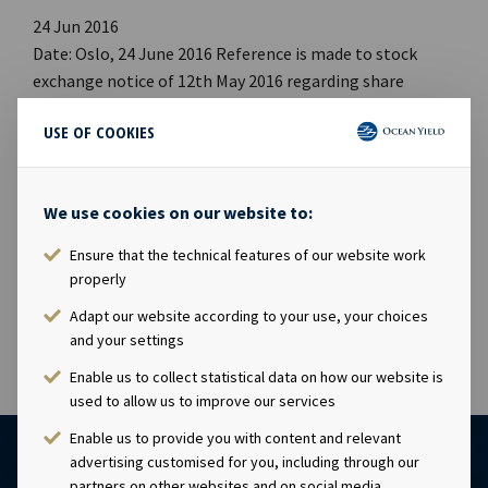
24 Jun 2016
Date: Oslo, 24 June 2016 Reference is made to stock
exchange notice of 12th May 2016 regarding share
capital increase in respect of issuance of new shares to
USE OF COOKIES
members of management. The share capital increase
has now been registered with the Norwegian Register of
Business Enterprises. The new share capital is NOK
We use cookies on our website to:
1,347,485,750 comprising of 134,748,575 shares, each
with a par value of NOK 10.00. This notice is issued
Ensure that the technical features of our website work
pursuant to Section 5-12 of the Norwegian Securities
properly
Trading Act
Adapt our website according to your use, your choices
and your settings
Enable us to collect statistical data on how our website is
used to allow us to improve our services
Enable us to provide you with content and relevant
advertising customised for you, including through our
partners on other websites and on social media