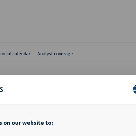
ancial calendar
Analyst coverage
ES
SHARE CAPITAL REGIST
s on our website to:
10th October 2016 Reference is made to the stock exchange notice
ng share capital increase in respect of issuance of new shares to