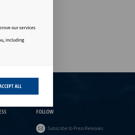
rwegian
vided into
ant to Section
ligation
prove our services
u, including
ACCEPT ALL
ESS
FOLLOW
Subscribe to Press Releases