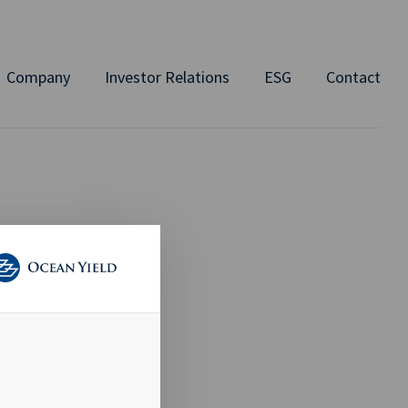
Company
Investor Relations
ESG
Contact
ERED
 of 31 August
 members of