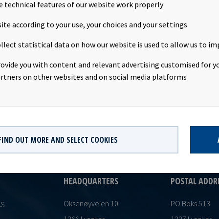
The share capital increase has now been registered with the No
e technical features of our website work properly
usiness Enterprises. The new share capital is NOK 1,483,514,320 di
ite according to your use, your choices and your settings
hares having a par value of NOK 10.00. This notice is issued pursu
Norwegian Securities Trading Act and the Oslo Børs Continuing Ob
llect statistical data on how our website is used to allow us to im
rovide you with content and relevant advertising customised for yo
rtners on other websites and on social media platforms
FIND OUT MORE AND SELECT COOKIES
HEADQUARTERS
POSTAL ADDR
Oksenøyveien 10
PO Boks 513
AS
1366 Lysaker
1327 Lysaker