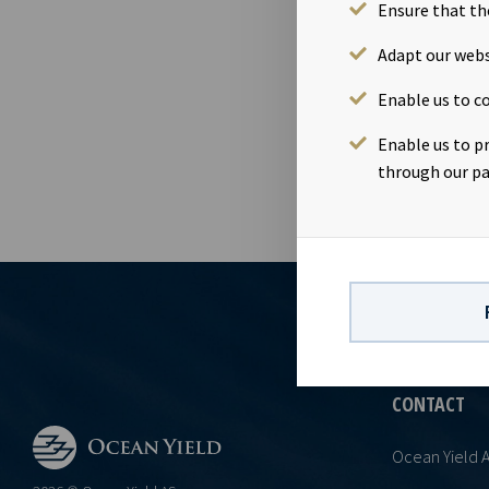
management. 
Ensure that th
Register of B
Adapt our webs
148,351,432 s
5-12 of the 
Enable us to co
Enable us to p
through our pa
CONTACT
Ocean Yield 