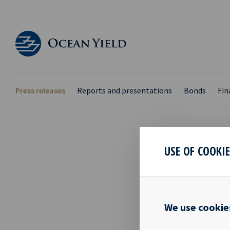
Press releases
Reports and presentations
Bonds
Fin
USE OF COOKI
NEW 
10 Oct 2016
We use cookie
Date: Oslo, 
2016 regardi