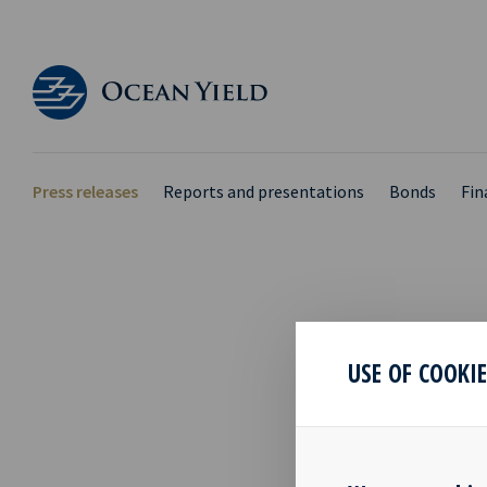
Press releases
Reports and presentations
Bonds
Fin
MIN
USE OF COOKI
GENE
25 Apr 2019