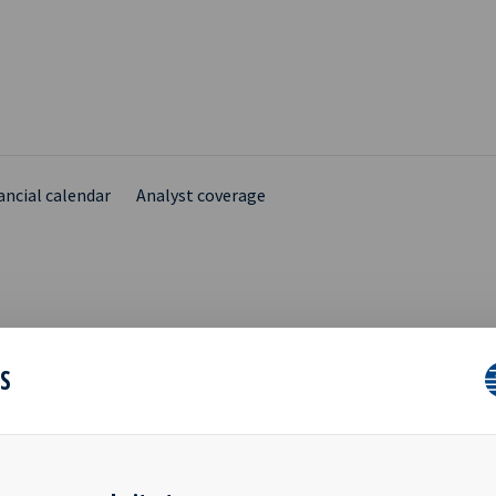
ancial calendar
Analyst coverage
UTES FROM ANNUAL
ES
RAL MEETING (CORRECT