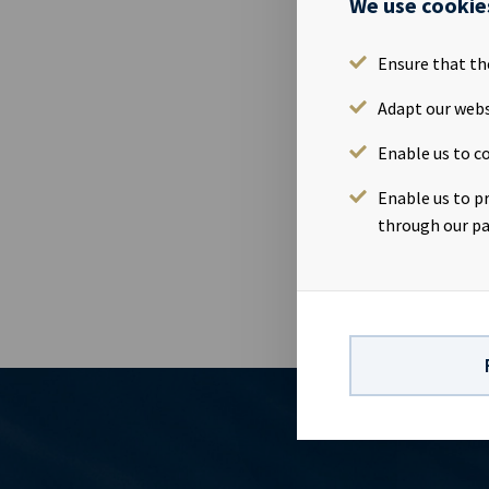
We use cookie
Ocean Yield'
Hotel in Oslo
Annual Gener
Ensure that th
complete min
Adapt our webs
on https://w
Generalforsa
Enable us to co
information i
Norwegian Se
Enable us to p
91Investor Re
through our pa