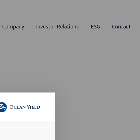
Company
Investor Relations
ESG
Contact
ED)