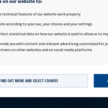
s on our website to:
s annual general meeting was held today, Thursday 25th April 2019
, Norway.All proposals on the agenda were adopted, cf. the notice
al Meeting that was published on Oslo Stock Exchange on 4 April
e technical features of our website work properly
utes of the Annual General Meeting are also available
ite according to your use, your choices and your settings
ww.oceanyield.no/Investor-Relations/Annual-General-MeetingOce
mlingsprotokollOcean Yield ASA Minutes from general meetingT
llect statistical data on how our website is used to allow us to im
s subject of the disclosure requirements pursuant to section 5 -12
curities Trading Act.Company contact:Eirik Eide (CFO), Tel +47 24
rovide you with content and relevant advertising customised for yo
lations contact:Marius Magelie (SVP Finance & IR), Tel +47 24 13 
rtners on other websites and on social media platforms
FIND OUT MORE AND SELECT COOKIES