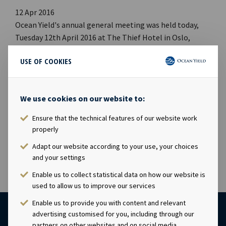
12 Apr 2016
Ocean Yield's annual general meeting was held today,
Tuesday 12th April 2016 at The Thief Hotel in Oslo,
Norway. All proposals on the agenda were adopted, cf.
USE OF COOKIES
the notice of the Annual General Meeting that was
published on Oslo Stock Exchange on 18 March 2016. The
complete minutes of the Annual General Meeting will
We use cookies on our website to:
also be made available on www.oceanyield.no This
information is subject of the disclosure requirements
Ensure that the technical features of our website work
pursuant to section 5-12 of the Norwegian Securities
properly
Trading Act.
Adapt our website according to your use, your choices
and your settings
Enable us to collect statistical data on how our website is
used to allow us to improve our services
Enable us to provide you with content and relevant
advertising customised for you, including through our
partners on other websites and on social media