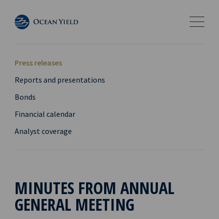
Press releases
Reports and presentations
Bonds
Financial calendar
Analyst coverage
MINUTES FROM ANNUAL
GENERAL MEETING