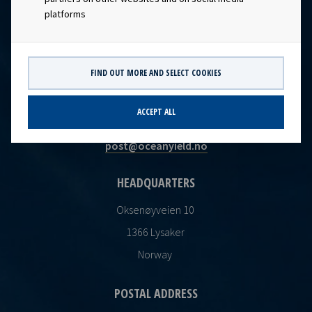
platforms
FIND OUT MORE AND SELECT COOKIES
CONTACT
ACCEPT ALL
Ocean Yield AS
post@oceanyield.no
HEADQUARTERS
Oksenøyveien 10
1366 Lysaker
Norway
POSTAL ADDRESS