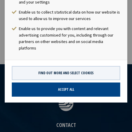
and your settings
contacts: Lars Solbakken, CEO of Ocean Yield ASA Phone:
+47 24 13 01 90 Eirik Eide, CFO of Ocean Yield ASA Phone:
Enable us to collect statistical data on how our website is
+47 24 13 01 91 Investor Relations contact: Marius
used to allow us to improve our services
Magelie, SVP Finance & IR Phone: +47 24 13 01 82
Enable us to provide you with content and relevant
advertising customised for you, including through our
partners on other websites and on social media
platforms
FIND OUT MORE AND SELECT COOKIES
ACCEPT ALL
CONTACT