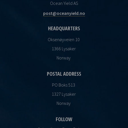
Ocean Yield AS
post@oceanyield.no
HEADQUARTERS
Oksenøyveien 10
1366 Lysaker
Norway
POSTAL ADDRESS
PO Boks 513
1327 Lysaker
Norway
FOLLOW