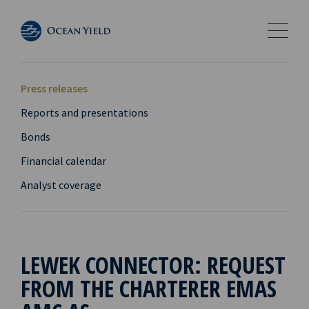
Press releases
Reports and presentations
Bonds
Financial calendar
Analyst coverage
LEWEK CONNECTOR: REQUEST
FROM THE CHARTERER EMAS