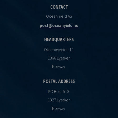
CONTACT
Ocean Yield AS
post@oceanyield.no
HEADQUARTERS
Oksenøyveien 10
1366 Lysaker
Norway
POSTAL ADDRESS
PO Boks 513
1327 Lysaker
Norway