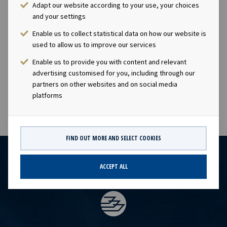
owning company with investments in vessels on long -
Adapt our website according to your use, your choices
and your settings
term charters. The company has a significant contract
backlog that offers visibility with respect to future
Enable us to collect statistical data on how our website is
earnings and dividend capacity. Ocean Yield ASA has an
used to allow us to improve our services
ambition to pay attractive quarterly dividends to its
Enable us to provide you with content and relevant
shareholders.
advertising customised for you, including through our
partners on other websites and on social media
platforms
FIND OUT MORE AND SELECT COOKIES
ACCEPT ALL