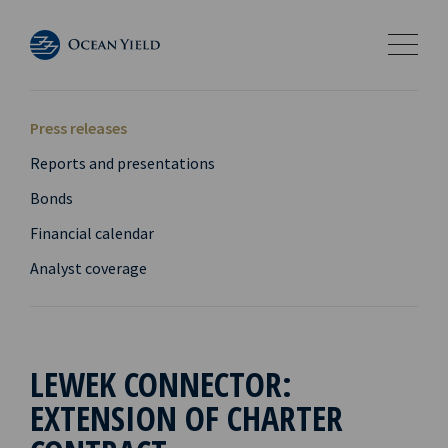
Press releases
Reports and presentations
Bonds
Financial calendar
Analyst coverage
LEWEK CONNECTOR:
EXTENSION OF CHARTER