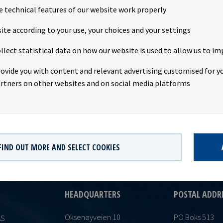
e technical features of our website work properly
unt: USD 0.1910 per shareDeclared currency: USDLast day including
ite according to your use, your choices and your settings
0Ex-date: 17th February 2020Record date: 18th February 2020Paym
llect statistical data on how our website is used to allow us to im
y 2020Date of approval: 12th February 2020This information is pub
ith the requirements of the Continuing Obligations.
rovide you with content and relevant advertising customised for yo
rtners on other websites and on social media platforms
FIND OUT MORE AND SELECT COOKIES
HEADQUARTERS
POSTAL ADDR
Oksenøyveien 10
PO Boks 513
AS