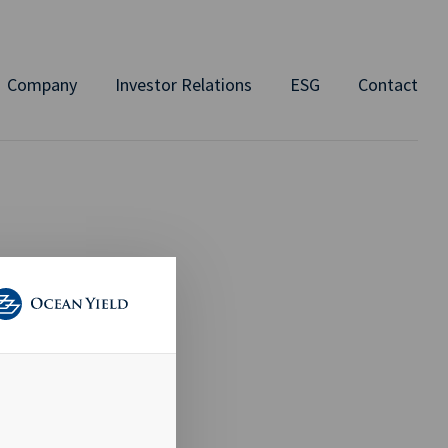
Company
Investor Relations
ESG
Contact
 TO
AID