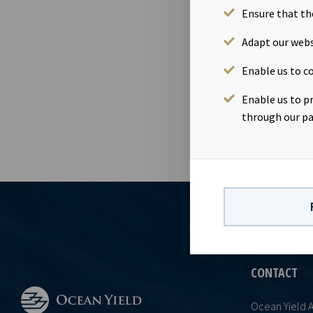
Ensure that th
12 Feb 2020
Dividend amo
Adapt our webs
February 202
Enable us to co
26th Februar
accordance w
Enable us to p
through our pa
CONTACT
Ocean Yield 