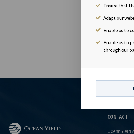
Ensure that th
02 Nov 2020
Dividend amo
Adapt our webs
November 20
Enable us to co
16th Novembe
accordance w
Enable us to p
through our pa
CONTACT
Ocean Yield 