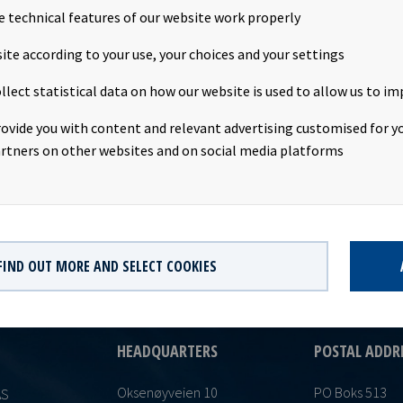
e technical features of our website work properly
unt: USD 0.0515 per shareDeclared currency: USDLast day including
ite according to your use, your choices and your settings
20Ex-date: 5th November 2020Record date: 6th November 2020P
llect statistical data on how our website is used to allow us to im
r 2020Date of approval: 2nd November 2020This information is p
ith the requirements of the Continuing Obligations.
rovide you with content and relevant advertising customised for yo
rtners on other websites and on social media platforms
FIND OUT MORE AND SELECT COOKIES
HEADQUARTERS
POSTAL ADDR
Oksenøyveien 10
PO Boks 513
AS