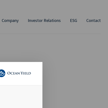
Company
Investor Relations
ESG
Contact
 TO
AID