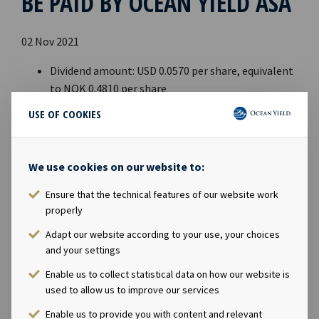
BE PAID BY OCEAN YIELD ASA
02 Nov 2021
Dividend amount: USD 0.0570 per share, equivalent
to NOK 0.4810 per share
Declared currency: USD
USE OF COOKIES
Last day including right: 8th November 2021
Ex-date: 9th November 2021
Record date: 10th November 2021
We use cookies on our website to:
Payment date: 19th November 2021
Ensure that the technical features of our website work
Date of approval: 2nd November 2021
properly
This information is published in accordance with the
Adapt our website according to your use, your choices
requirements of the Continuing Obligations.
and your settings
Enable us to collect statistical data on how our website is
used to allow us to improve our services
Enable us to provide you with content and relevant