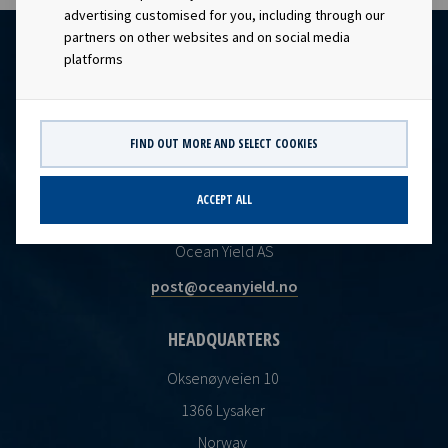
advertising customised for you, including through our
partners on other websites and on social media
platforms
FIND OUT MORE AND SELECT COOKIES
ACCEPT ALL
CONTACT
Ocean Yield AS
post@oceanyield.no
HEADQUARTERS
Oksenøyveien 10
1366 Lysaker
Norway