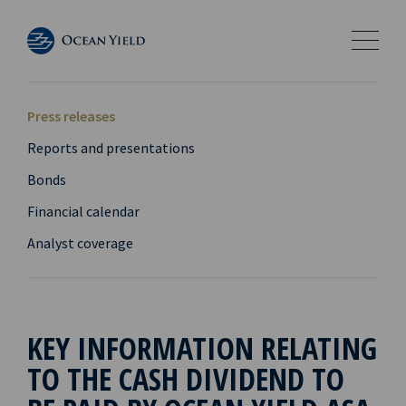
Press releases
Reports and presentations
Bonds
Financial calendar
Analyst coverage
KEY INFORMATION RELATING
TO THE CASH DIVIDEND TO