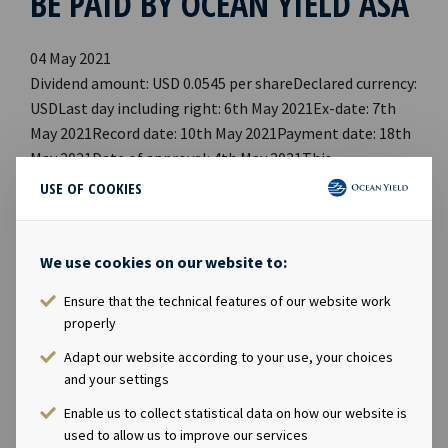
BE PAID BY OCEAN YIELD ASA
04 May 2021
Dividend amount: USD 0.0545 per shareDeclared currency:
USDLast day including right: 6th May 2021Ex-date: 7th
May 2021Record date: 10th May 2021Payment date: 18th
May 2021Date of approval: 4th May 2021This
information is published in accordance with the
USE OF COOKIES
requirements of the Continuing Obligations. Company
contact:Eirik Eide (CFO), Tel +47 24 13 01 91Investor
Relations contact:Marius Magelie (SVP Finance &
We use cookies on our website to:
Investor Relations), Tel +47 24 13 01 82Company
Ensure that the technical features of our website work
information:Ocean Yield ASA is a ship owning company
properly
with investments in vessels on long-term charters. The
company has a significant contract backlog that offers
Adapt our website according to your use, your choices
and your settings
visibility with respect to future earnings and dividend
capacity.
Enable us to collect statistical data on how our website is
used to allow us to improve our services