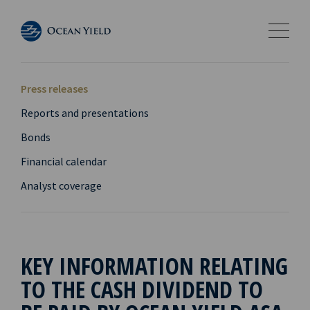
Press releases
Reports and presentations
Bonds
Financial calendar
Analyst coverage
KEY INFORMATION RELATING
TO THE CASH DIVIDEND TO