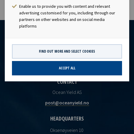
Enable us to provide you with content and relevant
advertising customised for you, including through our
partners on other websites and on social media
platforms
FIND OUT MORE AND SELECT COOKIES
ACCEPT ALL
CONTACT
Ocean Yield AS
post@oceanyield.no
HEADQUARTERS
Oksenøyveien 10