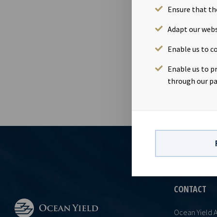
Ensure that th
12 Jul 2016
Dividend amou
Adapt our webs
July 2016 Ex-
Enable us to co
Date of appro
requirements
Enable us to p
through our pa
CONTACT
Ocean Yield 