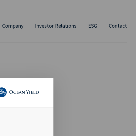
Company
Investor Relations
ESG
Contact
 TO
AID