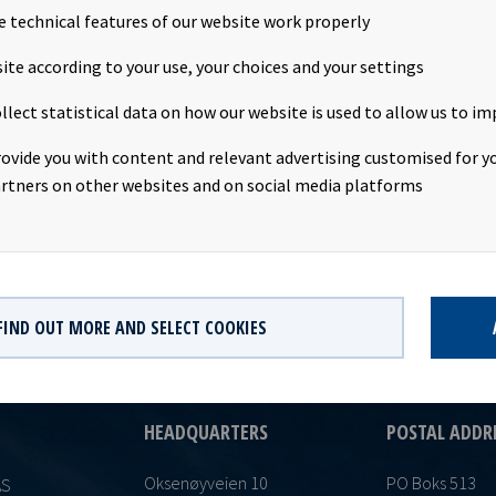
e technical features of our website work properly
nt: USD 0.1725 per share Declared currency: USD Last day includin
ite according to your use, your choices and your settings
date: 18th July 2016 Record date: 19th July 2016 Payment date: 27
llect statistical data on how our website is used to allow us to im
val: 12th July 2016 This information is published in accordance w
 of the Continuing Obligations.
rovide you with content and relevant advertising customised for yo
rtners on other websites and on social media platforms
FIND OUT MORE AND SELECT COOKIES
HEADQUARTERS
POSTAL ADDR
Oksenøyveien 10
PO Boks 513
AS