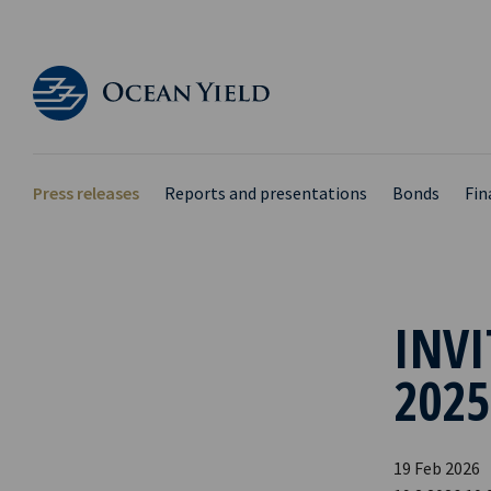
Press releases
Reports and presentations
Bonds
Fin
INVI
2025
19 Feb 2026