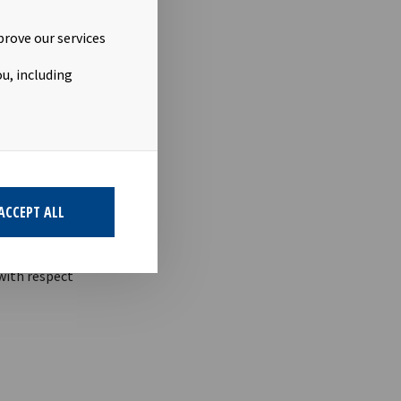
 5-12 the
prove our services
u, including
ACCEPT ALL
term
 with respect