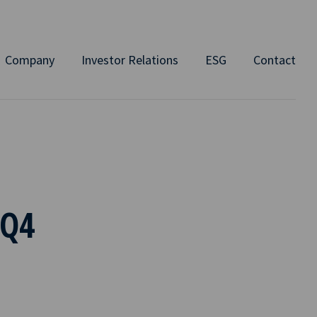
Company
Investor Relations
ESG
Contact
 Q4