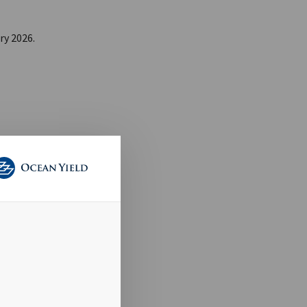
ry 2026.