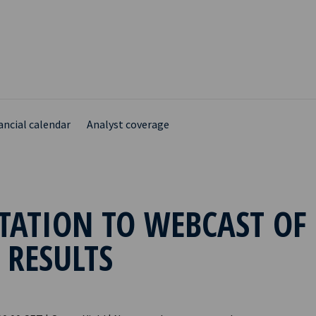
ancial calendar
Analyst coverage
TATION TO WEBCAST OF
 RESULTS