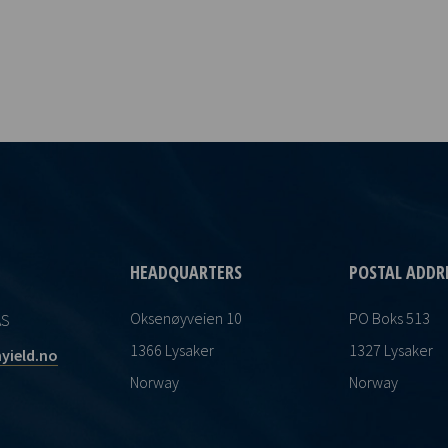
HEADQUARTERS
POSTAL ADDR
Oksenøyveien 10
PO Boks 513
AS
1366 Lysaker
1327 Lysaker
yield.no
Norway
Norway