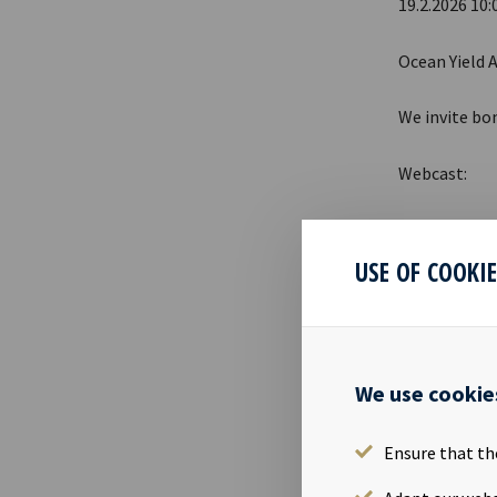
19.2.2026 10:
Ocean Yield A
We invite bo
Webcast:
Date: 
Time: 
USE OF COOKI
Webcas
A PDF present
We use cookie
https://www
Ensure that th
DISCLOSU