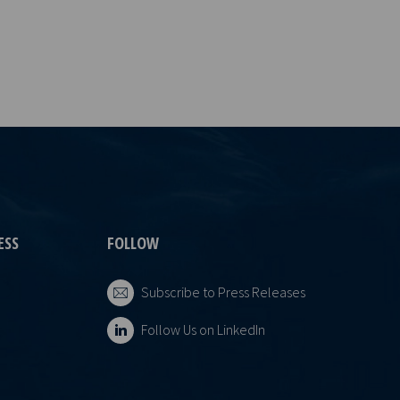
ESS
FOLLOW
Subscribe to Press Releases
Follow Us on LinkedIn