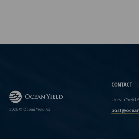
CONTACT
Ocean Yield 
2026 © Ocean Yield AS
post@ocean