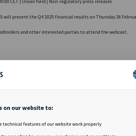
00:00 CET | Ocean Yield | Non-regulatory press releases
S will present the Q4 2025 financial results on Thursday 26 Februa
ndholders and other interested parties to attend the webcast.
Thursday 26 February 2026
09:00 CET
ES
t link:
https://qcnl.tv/p/d-kmscK0GKsH4J14ggp8Xg
ation will be available for download here:
s on our website to:
.oceanyield.no/investor-relations
e technical features of our website work properly
RE REGULATION