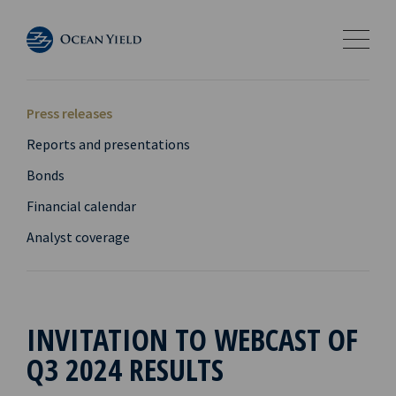
Press releases
Reports and presentations
Bonds
Financial calendar
Analyst coverage
INVITATION TO WEBCAST OF
Q3 2024 RESULTS