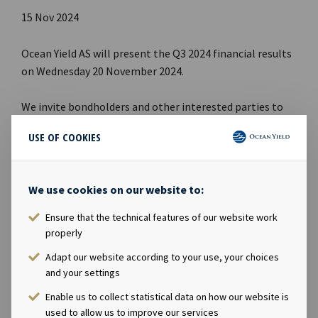
15 Nov 2024
Ocean Yield AS will present the Q3 2024 financial results
on Wednesday 20 November 2024.
We invite bondholders and other interested parties to
attend the webcast.
USE OF COOKIES
Webcast
:
We use cookies on our website to:
Date: Wednesday 20 November 2024
Time: 09:00 CET
Ensure that the technical features of our website work
Webcast link:
Webcast Q3 2024
properly
Adapt our website according to your use, your choices
A PDF presentation will be available for download here:
and your settings
www.oceanyield.no
Enable us to collect statistical data on how our website is
used to allow us to improve our services