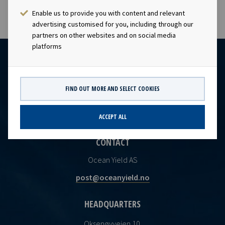
Enable us to provide you with content and relevant
advertising customised for you, including through our
partners on other websites and on social media
platforms
FIND OUT MORE AND SELECT COOKIES
ACCEPT ALL
CONTACT
Ocean Yield AS
post@oceanyield.no
HEADQUARTERS
Oksenøyveien 10