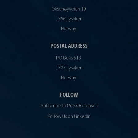
Oksenøyveien 10
1366 Lysaker
Norway
POSTAL ADDRESS
PO Boks 513
1327 Lysaker
Norway
FOLLOW
Subscribe to Press Releases
Follow Us on LinkedIn