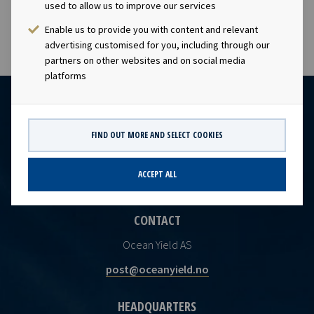
earnings and dividend capacity.
used to allow us to improve our services
Enable us to provide you with content and relevant
advertising customised for you, including through our
partners on other websites and on social media
platforms
FIND OUT MORE AND SELECT COOKIES
ACCEPT ALL
CONTACT
Ocean Yield AS
post@oceanyield.no
HEADQUARTERS