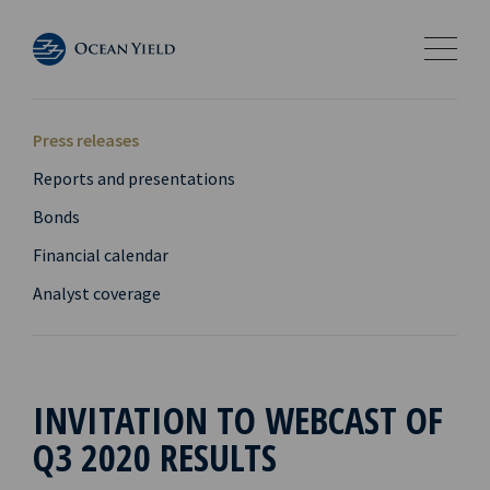
Press releases
Reports and presentations
Bonds
Financial calendar
Analyst coverage
INVITATION TO WEBCAST OF
Q3 2020 RESULTS