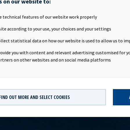
s on our website to:
SA will publish the Q2 2020 financial results on the Oslo Stock E
July 2020 at about 20.00 CEST. We invite investors, analysts and o
rties to attend the webcast on Friday 10th July 2020.Webcast:Date
e technical features of our website work properly
e: 09:00 CEST Link to Webcast PDF Presentation will be available
ite according to your use, your choices and your settings
yield.no Company contact:Eirik Eide (CFO), Tel +47 24 13 01 91Inv
tact:Marius Magelie (SVP Finance & Investor Relations), Tel +47 2
llect statistical data on how our website is used to allow us to im
formation:Ocean Yield ASA is a ship owning company with inves
ong-term charters. The company has a significant contract backlog
rovide you with content and relevant advertising customised for yo
th respect to future earnings and dividend capacity.
rtners on other websites and on social media platforms
FIND OUT MORE AND SELECT COOKIES