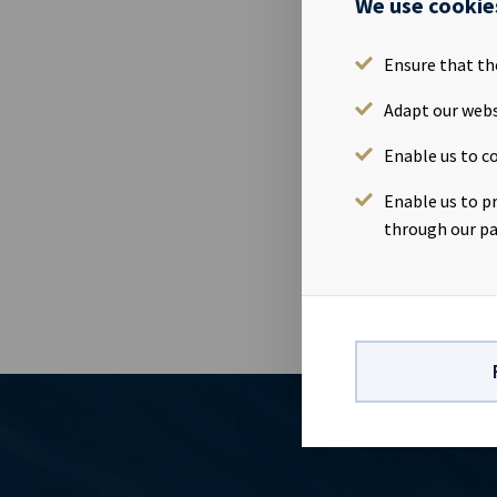
We use cookie
Ocean Yield A
Thursday 9th 
interested pa
Ensure that th
July 2020Tim
Adapt our webs
at www.ocean
Relations con
Enable us to co
82Company in
vessels on l
Enable us to p
visibility wi
through our pa