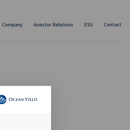
Company
Investor Relations
ESG
Contact
 Q2