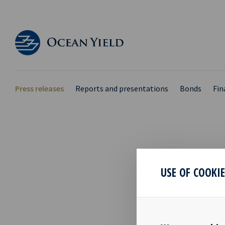
Press releases
Reports and presentations
Bonds
Fin
INVI
USE OF COOKI
2020
24 Jun 2020