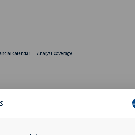
ancial calendar
Analyst coverage
TATION TO WEBCAST OF
ES
 RESULTS