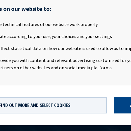
SA will publish its Q1 2019 results on the Oslo Stock Exchange on
s on our website to:
bout 20.00 CEST. We invite all investors and other interested part
tion on Wednesday 8th May 2019.Presentation:Date: Wednesday 8
:00 CESTLocation: The Thief, Tjuvholmen, OsloWebcast:
e technical features of our website work properly
v.hegnar.no/presentation.php?webcastId=97599154Webpage:
ite according to your use, your choices and your settings
oceanyield.no/Investor-Relations/Reports-and-presentations a
noCompany contact:Eirik Eide (CFO), Tel +47 24 13 01 91Investo
llect statistical data on how our website is used to allow us to im
us Magelie (SVP Finance & IR), Tel +47 24 13 01 82Company infor
 a ship owning company with investments in vessels on long -term 
rovide you with content and relevant advertising customised for yo
 significant contract backlog that offers visibility with respect t
rtners on other websites and on social media platforms
dividend capacity.
FIND OUT MORE AND SELECT COOKIES