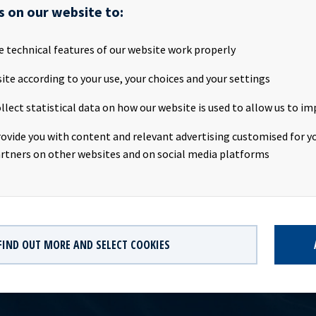
SA will publish its first quarter 2017 results on the Oslo Stock E
s on our website to:
ay 2017, at about 20.00 CET. Ocean Yield ASA will host a presenta
ebruary 2017. We invite all investors and other interested parties
e technical features of our website work properly
:Date: Tuesday 9th May 2017Time: 09:00 CESTLocation: The Thief
: http://webtv.hegnar.no/presentation.php?webcastId=5228497
ite according to your use, your choices and your settings
s://www.oceanyield.no/Investor-Relations/Reports-and-presenta
llect statistical data on how our website is used to allow us to im
hip owning company with investments in vessels on long-term chart
 significant contract backlog that offers visibility with respect t
rovide you with content and relevant advertising customised for yo
dividend capacity. Ocean Yield has an ambition to pay attractive q
rtners on other websites and on social media platforms
its shareholders.
FIND OUT MORE AND SELECT COOKIES