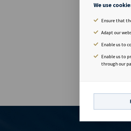
Ocean Yield A
We use cookie
Monday 8th M
Tuesday 9th F
Ensure that th
Presentation
OsloWebcast
Adapt our webs
report: http
Enable us to co
Yield is a s
company has a
Enable us to p
earnings and 
through our pa
dividends to 