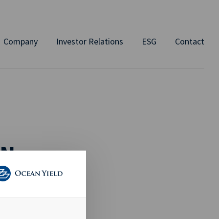
Company
Investor Relations
ESG
Contact
ON