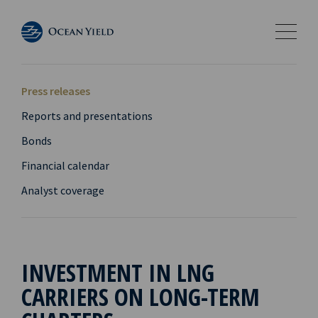
Press releases
Reports and presentations
Bonds
Financial calendar
Analyst coverage
INVESTMENT IN LNG
CARRIERS ON LONG-TERM