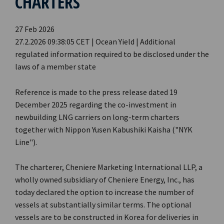
CHARTERS
27 Feb 2026
27.2.2026 09:38:05 CET | Ocean Yield | Additional
regulated information required to be disclosed under the
laws of a member state
Reference is made to the press release dated 19
December 2025 regarding the co-investment in
newbuilding LNG carriers on long-term charters
together with Nippon Yusen Kabushiki Kaisha ("NYK
Line").
The charterer, Cheniere Marketing International LLP, a
wholly owned subsidiary of Cheniere Energy, Inc., has
today declared the option to increase the number of
vessels at substantially similar terms. The optional
vessels are to be constructed in Korea for deliveries in