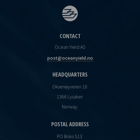
CONTACT
Ocean Yield AS
post@oceanyield.no
HEADQUARTERS
Oksenøyveien 10
1366 Lysaker
Norway
POSTAL ADDRESS
PO Boks 513