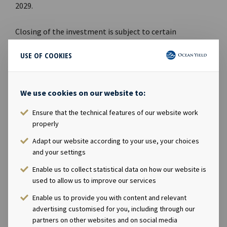
2029.
Closing of the investment is subject to certain
customary conditions.
USE OF COOKIES
DISCLOSURE REGULATION
This information is subject to the disclosure
We use cookies on our website to:
requirements pursuant to Section 5-12 the Norwegian
Ensure that the technical features of our website work
Securities Trading Act.
properly
CONTACTS
Adapt our website according to your use, your choices
and your settings
Andreas Røde, Chief Executive Officer, +47 98 22 85
Enable us to collect statistical data on how our website is
62
used to allow us to improve our services
Eirik Eide, Chief Financial Officer, +47 950 08 921
Enable us to provide you with content and relevant
Karl Fredrik Schjøtt-Pedersen, Senior Vice
advertising customised for you, including through our
President, +47 951 32 335
partners on other websites and on social media