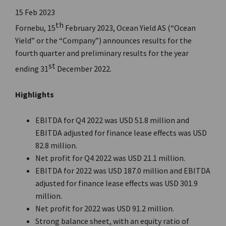
15 Feb 2023
th
Fornebu, 15
February 2023, Ocean Yield AS (“Ocean
Yield” or the “Company”) announces results for the
fourth quarter and preliminary results for the year
st
ending 31
December 2022.
Highlights
EBITDA for Q4 2022 was USD 51.8 million and
EBITDA adjusted for finance lease effects was USD
82.8 million.
Net profit for Q4 2022 was USD 21.1 million.
EBITDA for 2022 was USD 187.0 million and EBITDA
adjusted for finance lease effects was USD 301.9
million.
Net profit for 2022 was USD 91.2 million.
Strong balance sheet, with an equity ratio of