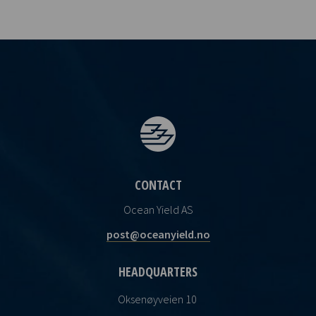
CONTACT
Ocean Yield AS
post@oceanyield.no
HEADQUARTERS
Oksenøyveien 10