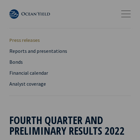
Press releases
Reports and presentations
Bonds
Financial calendar
Analyst coverage
FOURTH QUARTER AND
PRELIMINARY RESULTS 2022