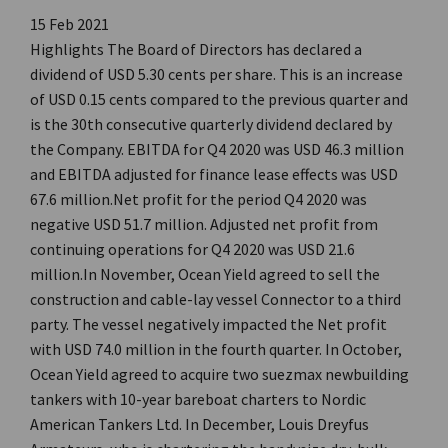
15 Feb 2021
Highlights The Board of Directors has declared a
dividend of USD 5.30 cents per share. This is an increase
of USD 0.15 cents compared to the previous quarter and
is the 30th consecutive quarterly dividend declared by
the Company. EBITDA for Q4 2020 was USD 46.3 million
and EBITDA adjusted for finance lease effects was USD
67.6 million.Net profit for the period Q4 2020 was
negative USD 51.7 million. Adjusted net profit from
continuing operations for Q4 2020 was USD 21.6
million.In November, Ocean Yield agreed to sell the
construction and cable-lay vessel Connector to a third
party. The vessel negatively impacted the Net profit
with USD 74.0 million in the fourth quarter. In October,
Ocean Yield agreed to acquire two suezmax newbuilding
tankers with 10-year bareboat charters to Nordic
American Tankers Ltd. In December, Louis Dreyfus