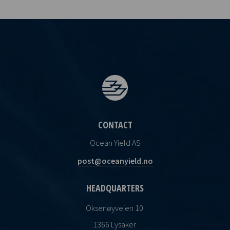
CONTACT
Ocean Yield AS
post@oceanyield.no
HEADQUARTERS
Oksenøyveien 10
1366 Lysaker