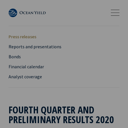
Press releases
Reports and presentations
Bonds
Financial calendar
Analyst coverage
FOURTH QUARTER AND
PRELIMINARY RESULTS 2020