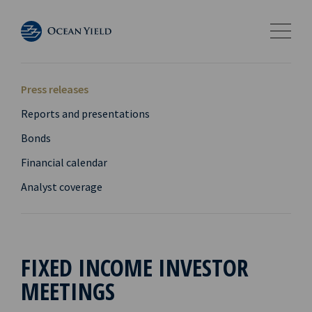
Press releases
Reports and presentations
Bonds
Financial calendar
Analyst coverage
FIXED INCOME INVESTOR
MEETINGS