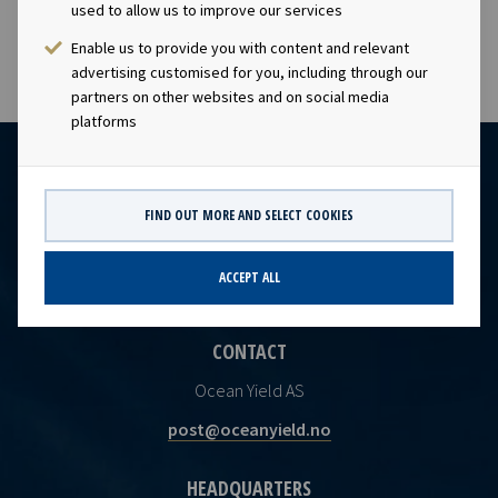
used to allow us to improve our services
Enable us to provide you with content and relevant
advertising customised for you, including through our
partners on other websites and on social media
platforms
FIND OUT MORE AND SELECT COOKIES
ACCEPT ALL
CONTACT
Ocean Yield AS
post@oceanyield.no
HEADQUARTERS