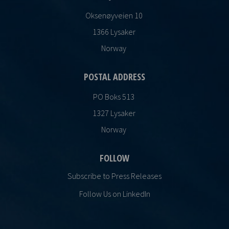
Oksenøyveien 10
1366 Lysaker
Norway
POSTAL ADDRESS
PO Boks 513
1327 Lysaker
Norway
FOLLOW
Subscribe to Press Releases
Follow Us on LinkedIn