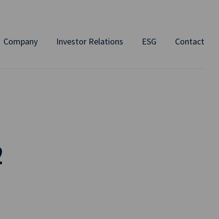
Company
Investor Relations
ESG
Contact
2