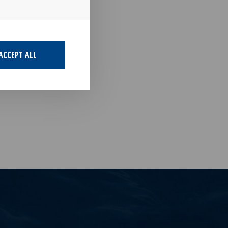
d charter
ACCEPT ALL