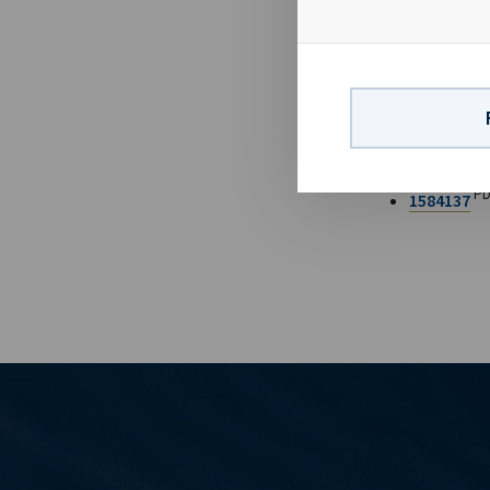
long-term cha
backlog going
FILES AV
Ocean Yield 
PD
1584137