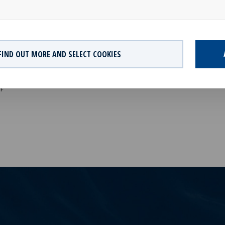
rter with the aim to continue to expand and diversify the portfolio an
 forward. ”
AILABLE
FIND OUT MORE AND SELECT COOKIES
Q1 2022 Financial Report
F