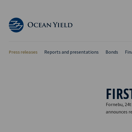
Press releases
Reports and presentations
Bonds
Fin
FIRS
Fornebu, 24t
announces res