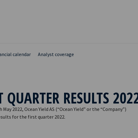
ancial calendar
Analyst coverage
T QUARTER RESULTS 202
h May 2022, Ocean Yield AS (“Ocean Yield” or the “Company”)
ults for the first quarter 2022.