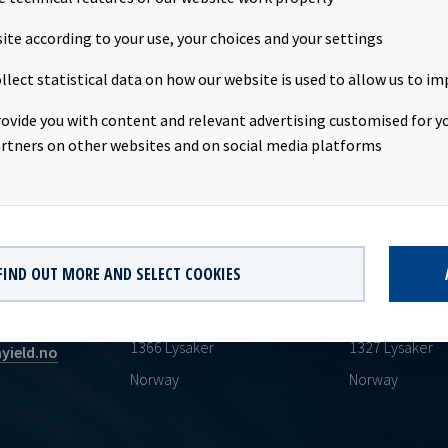
bligations.
ite according to your use, your choices and your settings
llect statistical data on how our website is used to allow us to im
rovide you with content and relevant advertising customised for yo
rtners on other websites and on social media platforms
HEADQUARTERS
POSTAL ADDR
FIND OUT MORE AND SELECT COOKIES
Oksenøyveien 10
PO Boks 513
AS
1366 Lysaker
1327 Lysaker
yield.no
Norway
Norway