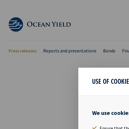
Press releases
Reports and presentations
Bonds
Fin
USE OF COOKI
FIN
05 Sep 2016
We use cookie
Financial ca
02.11.2016 Th
Ensure that th