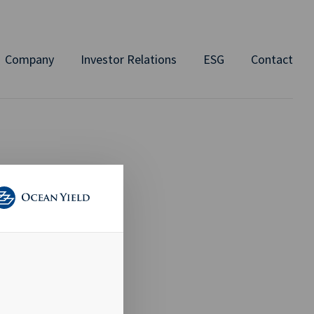
Company
Investor Relations
ESG
Contact
 Q3 -
in the