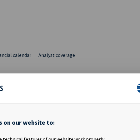
ancial calendar
Analyst coverage
ES
ANCIAL CALENDAR
s on our website to:
lendar for Ocean Yield ASA FINANCIAL YEAR 2016 Quarterly Report -
is information is published pursuant to the requirements set out 
e technical features of our website work properly