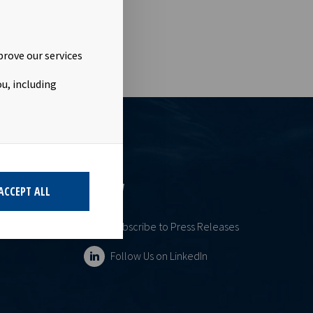
prove our services
u, including
ESS
FOLLOW
ACCEPT ALL
Subscribe to Press Releases
Follow Us on LinkedIn