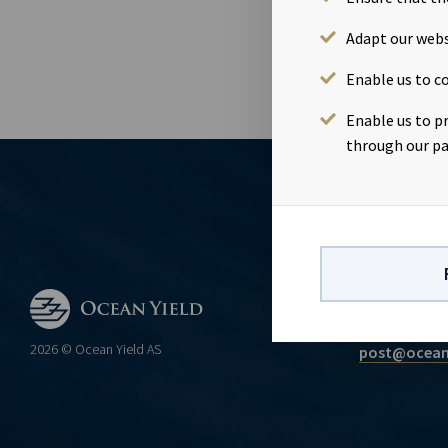
Continuing o
Adapt our webs
Enable us to co
Enable us to p
through our pa
CONTACT
Ocean Yield 
2026 © Ocean Yield AS
post@ocean