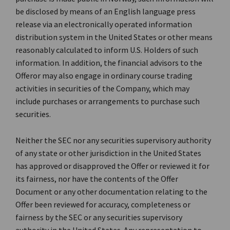
be disclosed by means of an English language press
release via an electronically operated information
distribution system in the United States or other means
reasonably calculated to inform U.S. Holders of such
information. In addition, the financial advisors to the
Offeror may also engage in ordinary course trading
activities in securities of the Company, which may
include purchases or arrangements to purchase such
securities.
Neither the SEC nor any securities supervisory authority
of any state or other jurisdiction in the United States
has approved or disapproved the Offer or reviewed it for
its fairness, nor have the contents of the Offer
Document or any other documentation relating to the
Offer been reviewed for accuracy, completeness or
fairness by the SEC or any securities supervisory