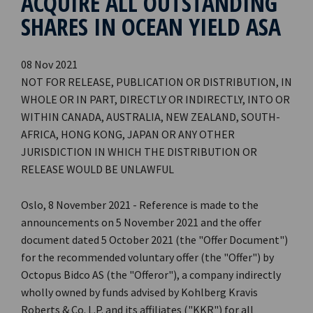
ACQUIRE ALL OUTSTANDING
SHARES IN OCEAN YIELD ASA
08 Nov 2021
NOT FOR RELEASE, PUBLICATION OR DISTRIBUTION, IN
WHOLE OR IN PART, DIRECTLY OR INDIRECTLY, INTO OR
WITHIN CANADA, AUSTRALIA, NEW ZEALAND, SOUTH-
AFRICA, HONG KONG, JAPAN OR ANY OTHER
JURISDICTION IN WHICH THE DISTRIBUTION OR
RELEASE WOULD BE UNLAWFUL
Oslo, 8 November 2021 - Reference is made to the
announcements on 5 November 2021 and the offer
document dated 5 October 2021 (the "Offer Document")
for the recommended voluntary offer (the "Offer") by
Octopus Bidco AS (the "Offeror"), a company indirectly
wholly owned by funds advised by Kohlberg Kravis
Roberts & Co. L.P. and its affiliates ("KKR") for all