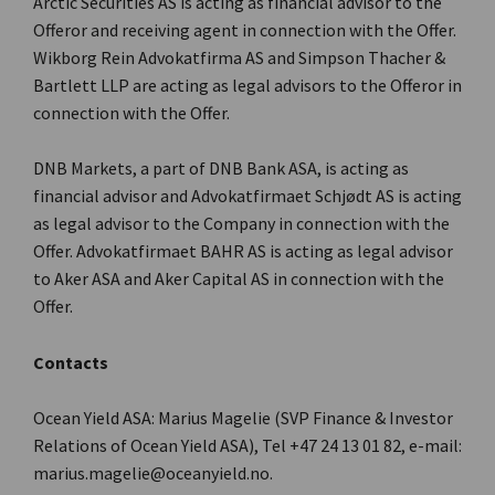
Arctic Securities AS is acting as financial advisor to the
Offeror and receiving agent in connection with the Offer.
Wikborg Rein Advokatfirma AS and Simpson Thacher &
Bartlett LLP are acting as legal advisors to the Offeror in
connection with the Offer.
DNB Markets, a part of DNB Bank ASA, is acting as
financial advisor and Advokatfirmaet Schjødt AS is acting
as legal advisor to the Company in connection with the
Offer. Advokatfirmaet BAHR AS is acting as legal advisor
to Aker ASA and Aker Capital AS in connection with the
Offer.
Contacts
Ocean Yield ASA: Marius Magelie (SVP Finance & Investor
Relations of Ocean Yield ASA), Tel +47 24 13 01 82, e-mail:
marius.magelie@oceanyield.no.