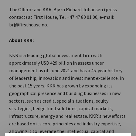
The Offeror and KKR: Bjørn Richard Johansen (press
contact) at First House, Tel +47 47 80 01 00, e-mail:
brj@firsthouse.no.
About KKR:
KKR is a leading global investment firm with
approximately USD 429 billion in assets under
management as of June 2021 and has a 45-year history
of leadership, innovation and investment excellence. In
the past 15 years, KKR has grown by expanding its
geographical presence and building businesses in new
sectors, such as credit, special situations, equity
strategies, hedge fund solutions, capital markets,
infrastructure, energy and real estate. KKR's new efforts
are based on its core principles and industry expertise,
allowing it to leverage the intellectual capital and