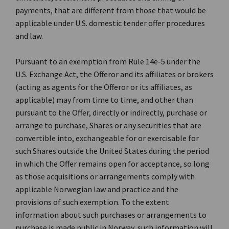
payments, that are different from those that would be
applicable under U.S. domestic tender offer procedures
and law.
Pursuant to an exemption from Rule 14e-5 under the
U.S. Exchange Act, the Offeror and its affiliates or brokers
(acting as agents for the Offeror or its affiliates, as
applicable) may from time to time, and other than
pursuant to the Offer, directly or indirectly, purchase or
arrange to purchase, Shares or any securities that are
convertible into, exchangeable for or exercisable for
such Shares outside the United States during the period
in which the Offer remains open for acceptance, so long
as those acquisitions or arrangements comply with
applicable Norwegian law and practice and the
provisions of such exemption. To the extent
information about such purchases or arrangements to
purchase is made public in Norway, such information will