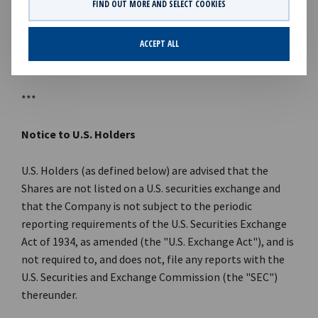
FIND OUT MORE AND SELECT COOKIES
References to KKR's investments in this announcement
may include the activities of its sponsored funds and
ACCEPT ALL
insurance subsidiaries.
***
Notice to U.S. Holders
U.S. Holders (as defined below) are advised that the
Shares are not listed on a U.S. securities exchange and
that the Company is not subject to the periodic
reporting requirements of the U.S. Securities Exchange
Act of 1934, as amended (the "U.S. Exchange Act"), and is
not required to, and does not, file any reports with the
U.S. Securities and Exchange Commission (the "SEC")
thereunder.