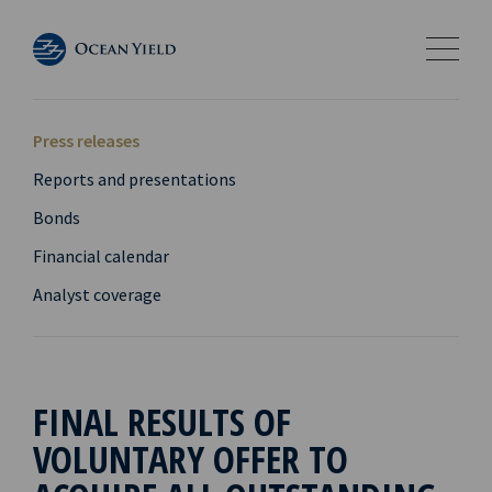
Press releases
Reports and presentations
Bonds
Financial calendar
Analyst coverage
FINAL RESULTS OF
VOLUNTARY OFFER TO