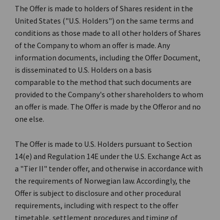
The Offer is made to holders of Shares resident in the
United States ("U.S. Holders") on the same terms and
conditions as those made to all other holders of Shares
of the Company to whom an offer is made. Any
information documents, including the Offer Document,
is disseminated to U.S. Holders on a basis
comparable to the method that such documents are
provided to the Company's other shareholders to whom
an offer is made. The Offer is made by the Offeror and no
one else.
The Offer is made to U.S. Holders pursuant to Section
14(e) and Regulation 14E under the U.S. Exchange Act as
a "Tier II" tender offer, and otherwise in accordance with
the requirements of Norwegian law. Accordingly, the
Offer is subject to disclosure and other procedural
requirements, including with respect to the offer
timetable, settlement procedures and timing of