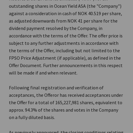
outstanding shares in Ocean Yield ASA (the "Company")
against a consideration in cash of NOK 40.519 per share,
as adjusted downwards from NOK 41 per share for the
dividend payment resolved by the Company, in
accordance with the terms of the Offer. The offer price is
subject to any further adjustments in accordance with
the terms of the Offer, including but not limited to the
FPSO Price Adjustment (if applicable), as defined in the
Offer Document. Further announcements in this respect
will be made if and when relevant.
Following final registration and verification of
acceptances, the Offeror has received acceptances under
the Offer for a total of 165,227,981 shares, equivalent to
approx. 94.3% of the shares and votes in the Company
on a fully diluted basis.
As previously announced, the closing conditions relating