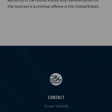
authority in the United States. Any representation to
the contrary is a criminal offence in the United States.
CONTACT
Ocean Yield AS