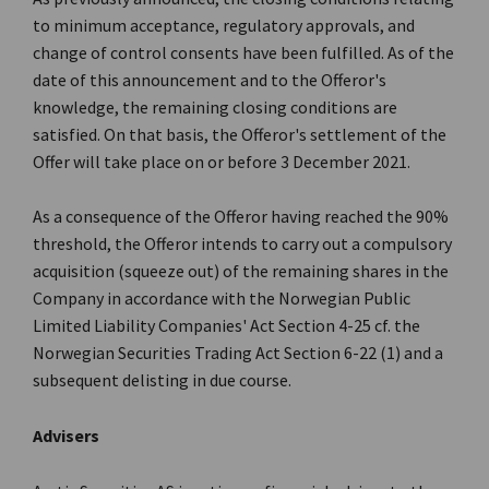
to minimum acceptance, regulatory approvals, and
change of control consents have been fulfilled. As of the
date of this announcement and to the Offeror's
knowledge, the remaining closing conditions are
satisfied. On that basis, the Offeror's settlement of the
Offer will take place on or before 3 December 2021.
As a consequence of the Offeror having reached the 90%
threshold, the Offeror intends to carry out a compulsory
acquisition (squeeze out) of the remaining shares in the
Company in accordance with the Norwegian Public
Limited Liability Companies' Act Section 4-25 cf. the
Norwegian Securities Trading Act Section 6-22 (1) and a
subsequent delisting in due course.
Advisers