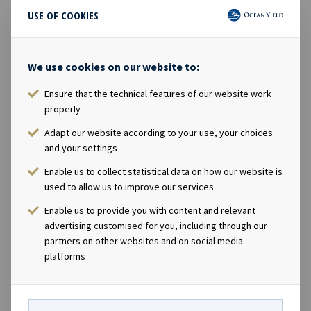
synergies across its businesses, as well as to capitalize
USE OF COOKIES
on a broader range of opportunities.
KKR has significant experience and deep roots in
We use cookies on our website to:
infrastructure investing. KKR Infrastructure currently
manages over USD 38 billion and has made 52
Ensure that the technical features of our website work
properly
investments globally over the last 13 years.
Adapt our website according to your use, your choices
KKR believes that the thoughtful management of
and your settings
environmental, social, and governance (ESG) issues are
Enable us to collect statistical data on how our website is
an essential part of long-term success in a rapidly
used to allow us to improve our services
changing world. KKR was one of the first major
Enable us to provide you with content and relevant
alternative assets investors to sign the United Nations-
advertising customised for you, including through our
backed Principles for Responsible Investment (PRI) in
partners on other websites and on social media
2009, and KKR's Responsible Investment Policy (2020)
platforms
articulates its approach to integrating the
consideration of ESG risks and value creation
opportunities into investment processes globally.