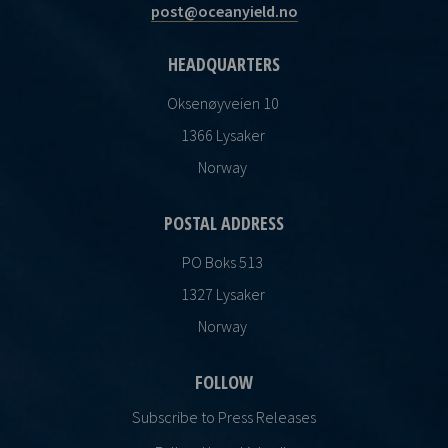
post@oceanyield.no
HEADQUARTERS
Oksenøyveien 10
1366 Lysaker
Norway
POSTAL ADDRESS
PO Boks 513
1327 Lysaker
Norway
FOLLOW
Subscribe to Press Releases