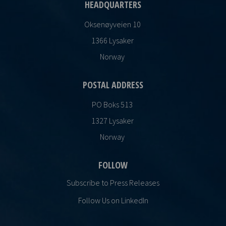
HEADQUARTERS
Oksenøyveien 10
1366 Lysaker
Norway
POSTAL ADDRESS
PO Boks 513
1327 Lysaker
Norway
FOLLOW
Subscribe to Press Releases
Follow Us on LinkedIn