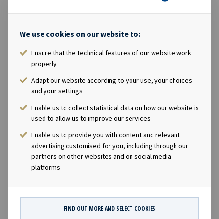
position to start paying the first quarterly dividend
already in December 2013, which is in line with our
We use cookies on our website to:
strategy to pay attractive and growing dividends to our
shareholders" Minutes from the general meeting is
Ensure that the technical features of our website work
attached. For further information, please contact: Lars
properly
Solbakken, CEO of Ocean Yield ASA Phone: +47 24 13 01
Adapt our website according to your use, your choices
90 E-mail: lars.solbakken@oceanyield.no Eirik Eide, CFO
and your settings
of Ocean Yield ASA Phone: +47 24 13 01 91 E-mail:
eirik.eide@oceanyield.no About Ocean Yield: Ocean Yield
Enable us to collect statistical data on how our website is
used to allow us to improve our services
is a ship owning company with investments within oil-
service and industrial shipping. The company focuses on
Enable us to provide you with content and relevant
modern assets with long-term charters to solid
advertising customised for you, including through our
counterparties. The company has a significant contract
partners on other websites and on social media
platforms
backlog that offers visibility with respect to future
earnings and dividend capacity. Ocean Yield has an
ambition to pay attractive and growing dividends to its
shareholders. This information is subject of the
FIND OUT MORE AND SELECT COOKIES
disclosure requirements pursuant to section 5-12 of the