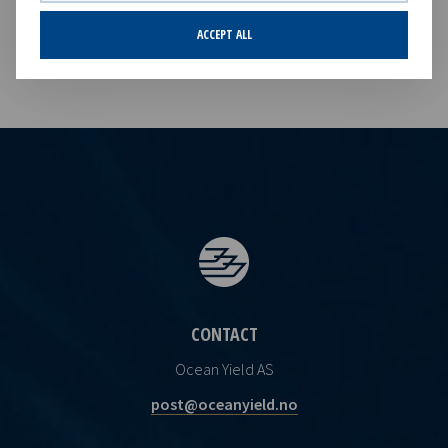
Norwegian Securities Trading Act.
ACCEPT ALL
CONTACT
Ocean Yield AS
post@oceanyield.no