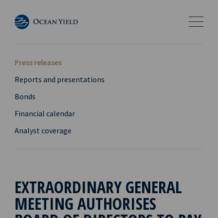
Press releases
Reports and presentations
Bonds
Financial calendar
Analyst coverage
EXTRAORDINARY GENERAL
MEETING AUTHORISES