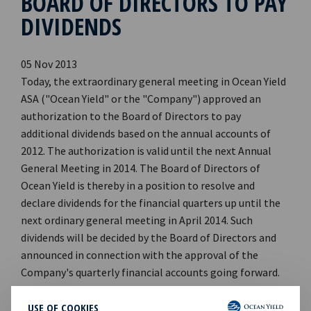
BOARD OF DIRECTORS TO PAY
DIVIDENDS
05 Nov 2013
Today, the extraordinary general meeting in Ocean Yield
ASA ("Ocean Yield" or the "Company") approved an
authorization to the Board of Directors to pay
additional dividends based on the annual accounts of
2012. The authorization is valid until the next Annual
General Meeting in 2014. The Board of Directors of
Ocean Yield is thereby in a position to resolve and
declare dividends for the financial quarters up until the
next ordinary general meeting in April 2014. Such
dividends will be decided by the Board of Directors and
announced in connection with the approval of the
Company's quarterly financial accounts going forward.
CEO of Ocean Yield ASA, Lars Solbakken said in a
comment: " This authorisation puts the Company in a
USE OF COOKIES