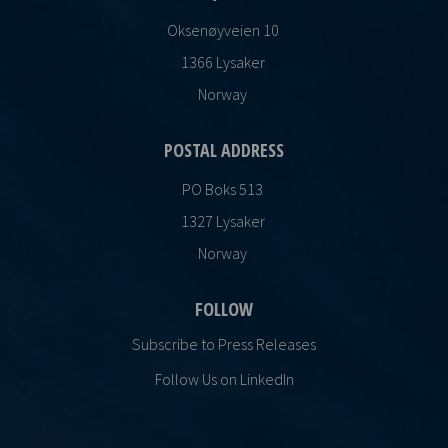
Oksenøyveien 10
1366 Lysaker
Norway
POSTAL ADDRESS
PO Boks 513
1327 Lysaker
Norway
FOLLOW
Subscribe to Press Releases
Follow Us on LinkedIn