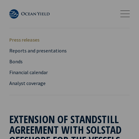
Press releases
Reports and presentations
Bonds
Financial calendar
Analyst coverage
EXTENSION OF STANDSTILL
AGREEMENT WITH SOLSTAD