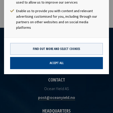
future earnings and dividend capacity.
used to allow us to improve our services
Enable us to provide you with content and relevant
advertising customised for you, including through our
partners on other websites and on social media
platforms
FIND OUT MORE AND SELECT COOKIES
ACCEPT ALL
CONTACT
Ocean Yield AS
post@oceanyield.no
HEADQUARTERS