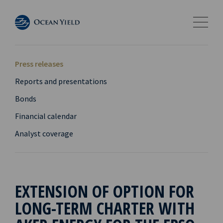
Press releases
Reports and presentations
Bonds
Financial calendar
Analyst coverage
EXTENSION OF OPTION FOR
LONG-TERM CHARTER WITH