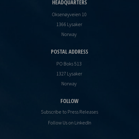
HEADQUARTERS
Oksenøyveien 10
1366 Lysaker
Norway
POSTAL ADDRESS
PO Boks 513
1327 Lysaker
Norway
FOLLOW
Subscribe to Press Releases
Follow Us on LinkedIn