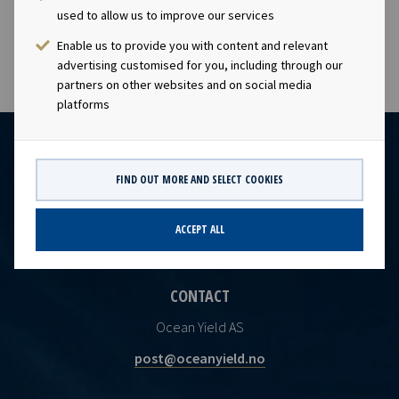
used to allow us to improve our services
capacity.
Enable us to provide you with content and relevant
advertising customised for you, including through our
partners on other websites and on social media
platforms
FIND OUT MORE AND SELECT COOKIES
ACCEPT ALL
CONTACT
Ocean Yield AS
post@oceanyield.no