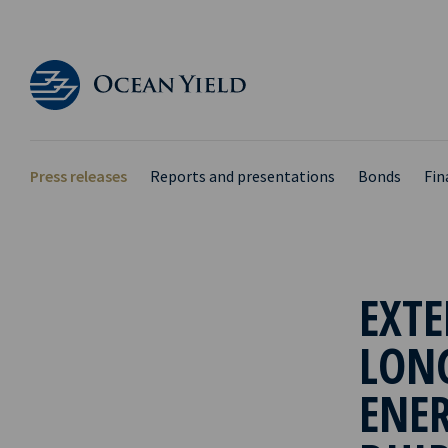
Press releases
Reports and presentations
Bonds
Fin
EXTE
LON
ENER