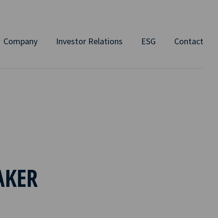
Company
Investor Relations
ESG
Contact
AKER