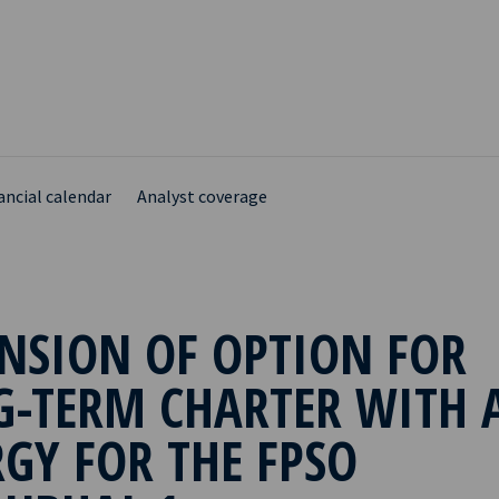
ancial calendar
Analyst coverage
NSION OF OPTION FOR
G-TERM CHARTER WITH 
GY FOR THE FPSO