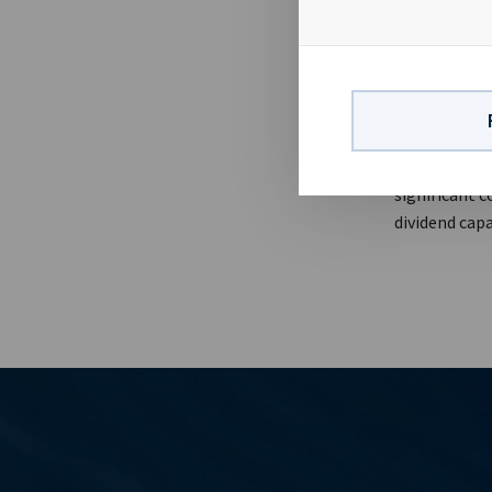
be considered
long term ch
about USD 0.1
dividend lev
contact:Eirik
Finance & IR
company with
significant c
dividend capa